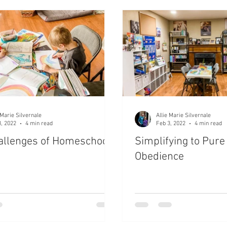
 Better Mom Devotional
Health & Wellness
Coffee+Refle
s
Family
Sunday Morning Church Sermon
Homesc
 Marie Silvernale
Allie Marie Silvernale
3, 2022
4 min read
Feb 3, 2022
4 min read
allenges of Homeschool
Simplifying to Pur
Obedience