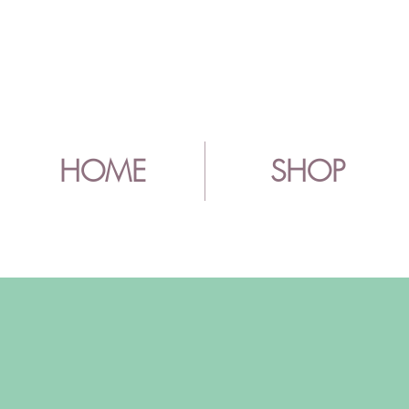
HOME
SHOP