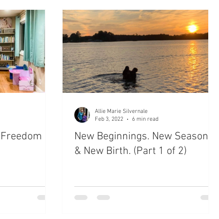
ctions
Late Night Reflections
Forgiven
hool
New Life
Bible Journaling
Devotion
Allie Marie Silvernale
Feb 3, 2022
6 min read
e Freedom &
New Beginnings. New Seasons
& New Birth. (Part 1 of 2)