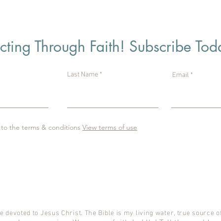
ting Through Faith! Subscribe Tod
Last Name
Email
 to the terms & conditions
View terms of use
e devoted to Jesus Christ. The Bible is my living water, true source of