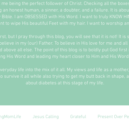
t me being the perfect follower of Christ. Checking all the box
ing an honest human, a sinner, a doubter, and a failure. It is a
 Bible. I am OBSESSED with His Word. I want to truly KNOW HIM
nt to wipe His beautiful Feet with my hair. I want to worship and
st, but I pray through this blog, you will see that it is not! It is
elieve in my (our) Father. To believe in His love for me and all
 above all else. The point of this blog is to boldly put God firs
ing His Word and leading my heart closer to Him and His Word 
everyday life into the mix of it all. My views and life as a moth
o survive it all while also trying to get my butt back in shape, 
about diabetes at this stage of my life.
ngMomLife
Jesus Calling
Grateful
Present Over Pe