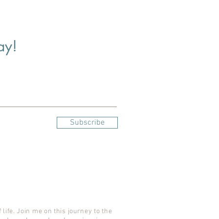
ay!
Subscribe
 life. Join me on this journey to the