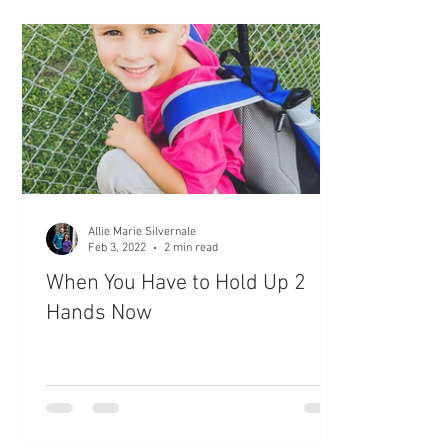
Allie Marie Silvernale
Feb 3, 2022
2 min read
When You Have to Hold Up 2
Hands Now