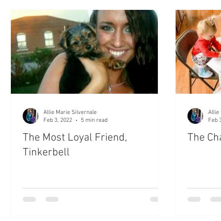
Settle My Soul
Unshakeable Daily Devotional
The
Bible Scripture
Prayers
#WifeLife
My Babie
Devotion to the Word of God
Bible Reading
Allie Marie Silvernale
Allie
Feb 3, 2022
5 min read
Feb 
The Most Loyal Friend,
The Ch
Tinkerbell