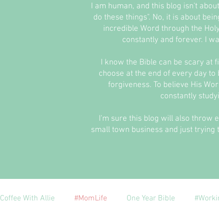
I am human, and this blog isn't abou
do these things". No, it is about be
incredible Word through the Holy
constantly and forever. I wa
I know the Bible can be scary at fir
choose at the end of every day to b
forgiveness. To believe His Word
constantly study
I'm sure this blog will also throw 
small town business and just trying t
Coffee With Allie
#MomLife
One Year Bible
#Worki