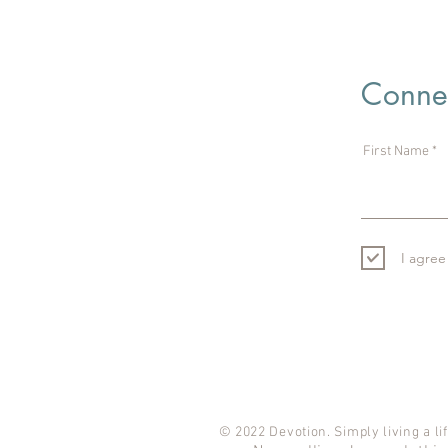
Connec
First Name
I agree
© 2022 Devotion. Simply living a lif