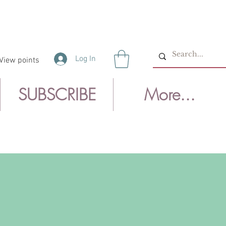
Log In
View points
SUBSCRIBE
More...