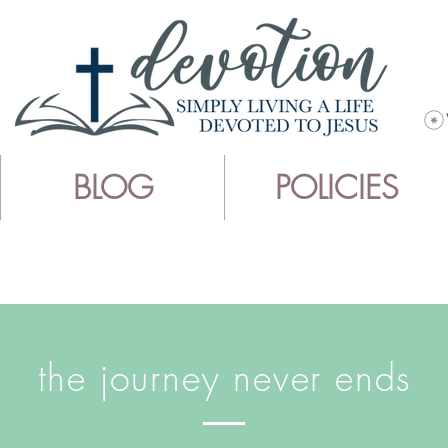
BLOG
POLICIES
the journey never ends