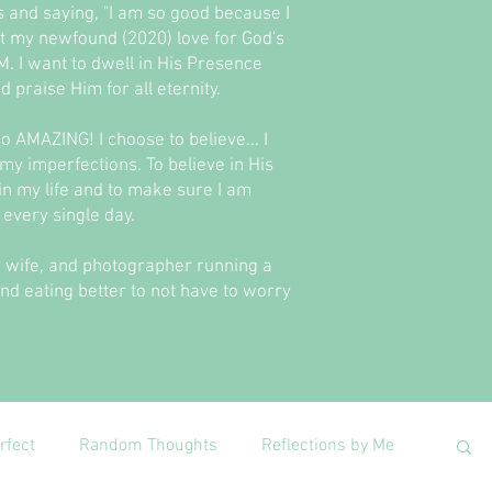
es and saying, "I am so good because I
bout my newfound (2020) love for God's
. I want to dwell in His Presence
 praise Him for all eternity.
 so AMAZING! I choose to believe... I
 my imperfections. To believe in His
t in my life and to make sure I am
every single day.
er, wife, and photographer running a
and eating better to not have to worry
rfect
Random Thoughts
Reflections by Me