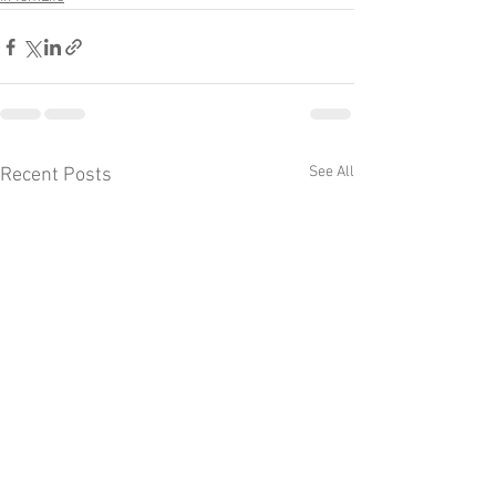
See All
Recent Posts