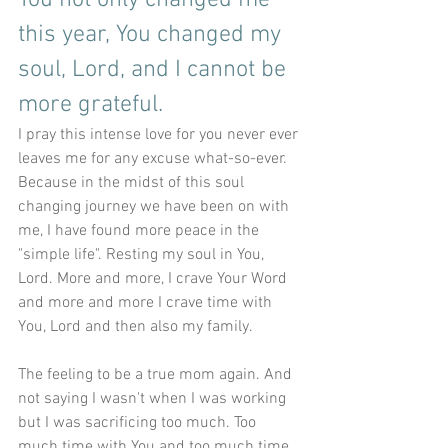
You not only changed me 
this year, You changed my 
soul, Lord, and I cannot be 
more grateful. 
I pray this intense love for you never ever 
leaves me for any excuse what-so-ever. 
Because in the midst of this soul 
changing journey we have been on with 
me, I have found more peace in the 
"simple life". Resting my soul in You, 
Lord. More and more, I crave Your Word 
and more and more I crave time with 
You, Lord and then also my family. 
The feeling to be a true mom again. And 
not saying I wasn't when I was working 
but I was sacrificing too much. Too 
much time with You and too much time 