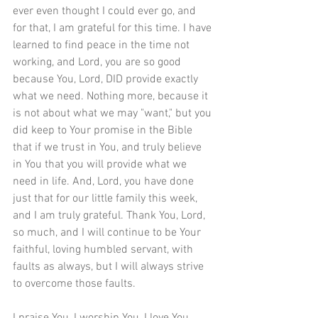
ever even thought I could ever go, and 
for that, I am grateful for this time. I have 
learned to find peace in the time not 
working, and Lord, you are so good 
because You, Lord, DID provide exactly 
what we need. Nothing more, because it 
is not about what we may "want," but you 
did keep to Your promise in the Bible 
that if we trust in You, and truly believe 
in You that you will provide what we 
need in life. And, Lord, you have done 
just that for our little family this week, 
and I am truly grateful. Thank You, Lord, 
so much, and I will continue to be Your 
faithful, loving humbled servant, with 
faults as always, but I will always strive 
to overcome those faults.