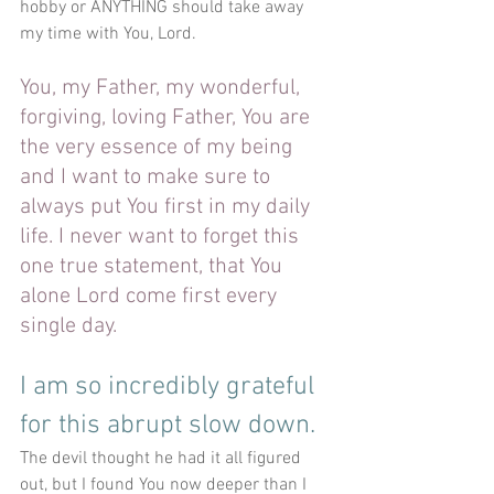
hobby or ANYTHING should take away 
my time with You, Lord. 
You, my Father, my wonderful, 
forgiving, loving Father, You are 
the very essence of my being 
and I want to make sure to 
always put You first in my daily 
life. I never want to forget this 
one true statement, that You 
alone Lord come first every 
single day. 
I am so incredibly grateful 
for this abrupt slow down. 
The devil thought he had it all figured 
out, but I found You now deeper than I 