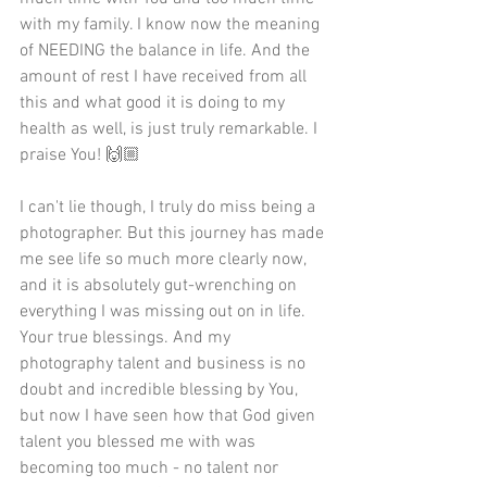
with my family. I know now the meaning 
of NEEDING the balance in life. And the 
amount of rest I have received from all 
this and what good it is doing to my 
health as well, is just truly remarkable. I 
praise You! 🙌🏼
I can't lie though, I truly do miss being a 
photographer. But this journey has made 
me see life so much more clearly now, 
and it is absolutely gut-wrenching on 
everything I was missing out on in life. 
Your true blessings. And my 
photography talent and business is no 
doubt and incredible blessing by You, 
but now I have seen how that God given 
talent you blessed me with was 
becoming too much - no talent nor 