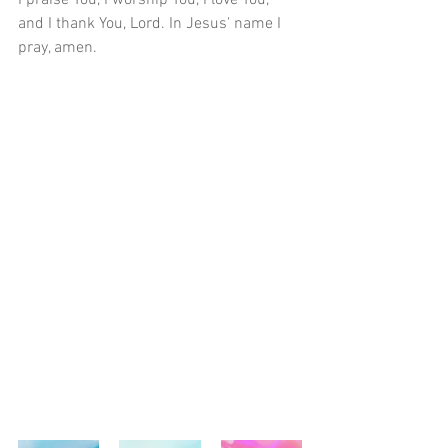
I praise You, I worship You, I love You, 
and I thank You, Lord. In Jesus' name I 
pray, amen.