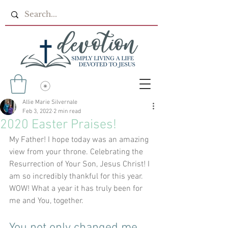
Allie Marie Silvernale
Feb 3, 2022
2 min read
2020 Easter Praises!
My Father! I hope today was an amazing 
view from your throne. Celebrating the 
Resurrection of Your Son, Jesus Christ! I 
am so incredibly thankful for this year. 
WOW! What a year it has truly been for 
me and You, together.