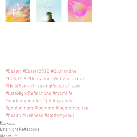
#Easter
#Easter2020
#Quarantine
#COVID19
#QuarantineWithGod
#Love
#HeIsRisen
#PressingPause
#Prayer
#LateNightReflections
#momlife
#workingmomlife
#photography
#photogmom
#togmom
#togmomcoffee
#health
#wellness
#settlemysoul
Prayers
Late Night Reflections
#MomLife