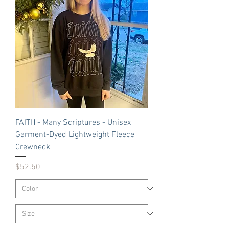
FAITH - Many Scriptures - Unisex
Garment-Dyed Lightweight Fleece
Crewneck
Price
$52.50