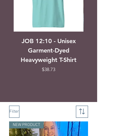
JOB 12:10 - Unisex
Seek First the Ki
Garment-Dyed
Matthew 6:31-3
Heavyweight T-Shirt
Unisex Garment
Heavyweight T-s
Price
$38.73
Filter
NEW PRODUCT