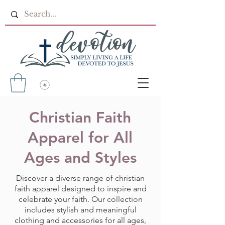
Christian Faith
Apparel for All
Ages and Styles
Discover a diverse range of christian
faith apparel designed to inspire and
celebrate your faith. Our collection
includes stylish and meaningful
clothing and accessories for all ages,