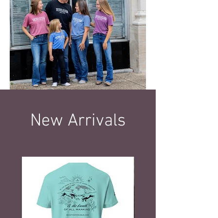
New Arrivals