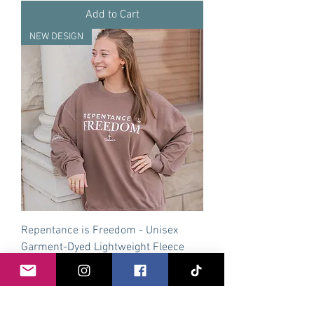
Add to Cart
NEW DESIGN
Repentance is Freedom - Unisex
Garment-Dyed Lightweight Fleece
Crewneck
Price
$49.50