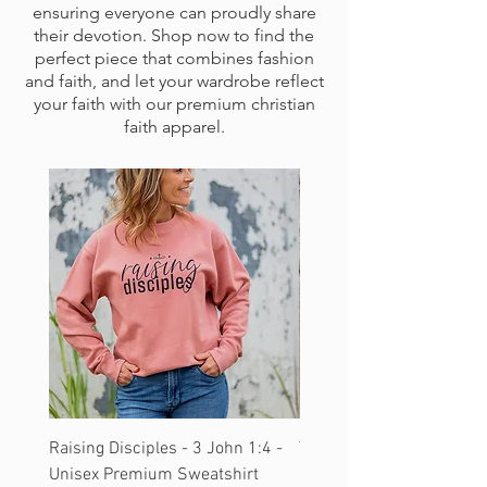
ensuring everyone can proudly share
their devotion. Shop now to find the
perfect piece that combines fashion
and faith, and let your wardrobe reflect
your faith with our premium christian
faith apparel.
Raising Disciples - 3 John 1:4 -
Tetelestai - John 19:30 -
Unisex Premium Sweatshirt
Hoodie