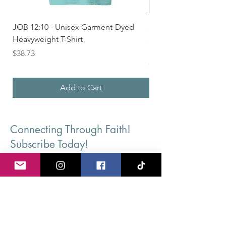
JOB 12:10 - Unisex Garment-Dyed
Seek First the Kingd
Heavyweight T-Shirt
33 - Unisex Garment
Heavyweight T-shirt
Price
$38.73
Price
$36.24
Add to Cart
Connecting Through Faith!
Subscribe Today!
First Name
Last Name