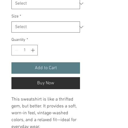
Size
*
Quantity
*
Add to Cart
Buy Now
This sweatshirt is like a thrifted 
gem, but better. It provides a soft, 
worn-in feel, vintage-washed 
colors, and a relaxed fit—ideal for 
everyday wear.