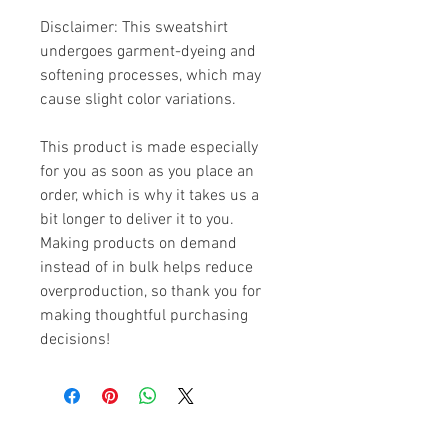
Disclaimer: This sweatshirt 
undergoes garment-dyeing and 
softening processes, which may 
cause slight color variations.
This product is made especially 
for you as soon as you place an 
order, which is why it takes us a 
bit longer to deliver it to you. 
Making products on demand 
instead of in bulk helps reduce 
overproduction, so thank you for 
making thoughtful purchasing 
decisions!