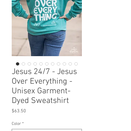
Jesus 24/7 - Jesus
Over Everything -
Unisex Garment-
Dyed Sweatshirt
Price
$63.50
Color
*