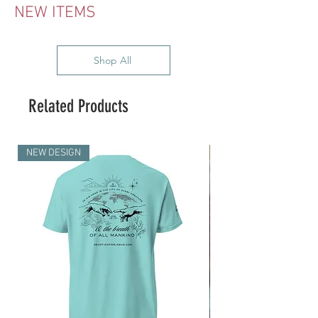
NEW ITEMS
Shop All
Related Products
NEW DESIGN