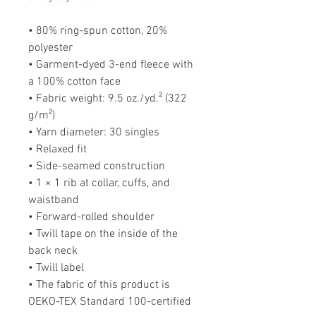
• 80% ring-spun cotton, 20% 
polyester
• Garment-dyed 3-end fleece with 
a 100% cotton face
• Fabric weight: 9.5 oz./yd.² (322 
g/m²)
• Yarn diameter: 30 singles
• Relaxed fit
• Side-seamed construction
• 1 × 1 rib at collar, cuffs, and 
waistband
• Forward-rolled shoulder
• Twill tape on the inside of the 
back neck
• Twill label
• The fabric of this product is 
OEKO-TEX Standard 100-certified