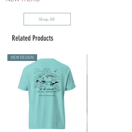
Shop All
Related Products
NEW DESIGN