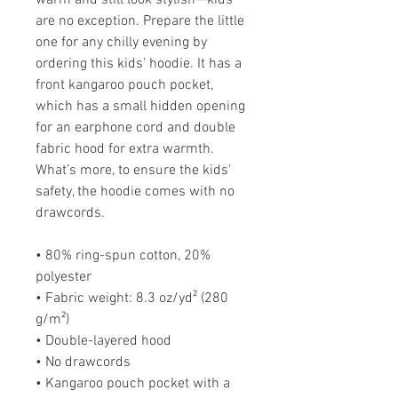
warm and still look stylish—kids 
are no exception. Prepare the little 
one for any chilly evening by 
ordering this kids’ hoodie. It has a 
front kangaroo pouch pocket, 
which has a small hidden opening 
for an earphone cord and double 
fabric hood for extra warmth. 
What’s more, to ensure the kids' 
safety, the hoodie comes with no 
drawcords.
• 80% ring-spun cotton, 20% 
polyester
• Fabric weight: 8.3 oz/yd² (280 
g/m²)
• Double-layered hood
• No drawcords
• Kangaroo pouch pocket with a 