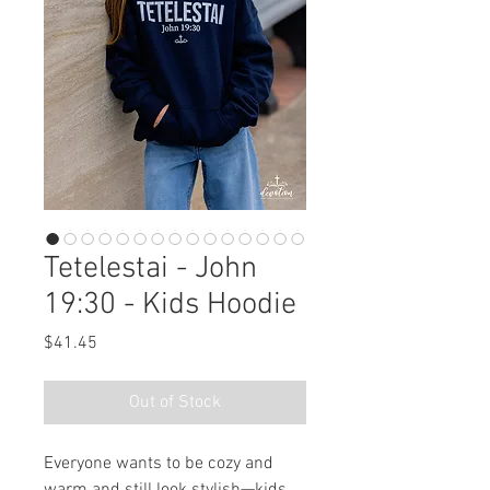
Tetelestai - John
19:30 - Kids Hoodie
Price
$41.45
Out of Stock
Everyone wants to be cozy and 