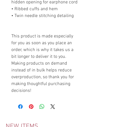
hidden opening for earphone cord
• Ribbed cuffs and hem
• Twin needle stitching detailing
This product is made especially 
for you as soon as you place an 
order, which is why it takes us a 
bit longer to deliver it to you. 
Making products on demand 
instead of in bulk helps reduce 
overproduction, so thank you for 
making thoughtful purchasing 
decisions!
NEW ITEMS