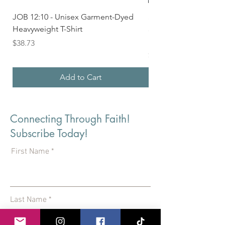
JOB 12:10 - Unisex Garment-Dyed
Seek First the Kingd
Heavyweight T-Shirt
33 - Unisex Garment
Heavyweight T-shirt
Price
$38.73
Price
$36.24
Add to Cart
Connecting Through Faith!
Subscribe Today!
First Name
Last Name