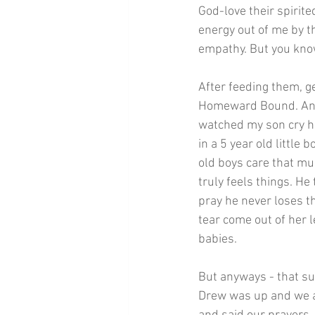
God-love their spirit
energy out of me by th
empathy. But you know
After feeding them, g
Homeward Bound. And t
watched my son cry ha
in a 5 year old little 
old boys care that mu
truly feels things. He
pray he never loses th
tear come out of her
babies.
But anyways - that su
Drew was up and we all