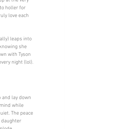
p at the very 
o holler for 
uly love each 
lly) leaps into 
 knowing she 
own with Tyson 
very night (lol).
ib and lay down 
y mind while 
quiet. The peace 
 daughter 
xplode.