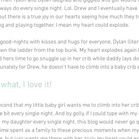
 Then Tyson and Dylan laughed and giggled and got wound u
ways do every single night. Lol. Drew and I eventually have t
ut there is a true joy in our hearts seeing how much they tr
ng and playing together. I mean my heart could explode.
good-nights with kisses and hugs for everyone, Dylan (litera
wn the ladder from the top bunk. My heart explodes again
ers time to go snuggle up in her crib while daddy lays d
ortunately for Drew, he doesn’t have to climb into a baby crib e
hat, I love it!
econd that my little baby girl wants me to climb into her cr
tle bit every single night. And by golly, if I could type with m
th my daughter every single night, this blog would never go 
 time spent as a family to these precious moments when my
e, but just wants me there with her, truly my heart could e