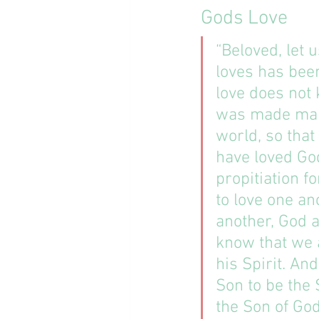
Gods Love
“Beloved, let 
loves has bee
love does not 
was made mani
world, so that
have loved God
propitiation f
to love one an
another, God a
know that we a
his Spirit. An
Son to be the 
the Son of Go