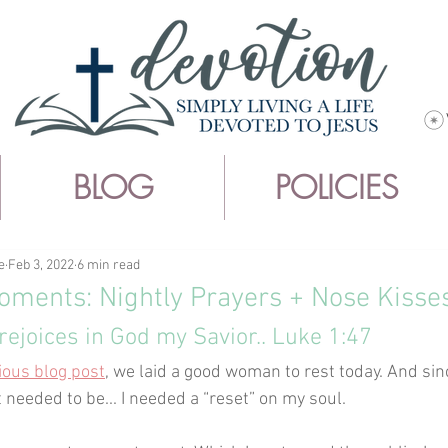
BLOG
POLICIES
e
Feb 3, 2022
6 min read
ments: Nightly Prayers + Nose Kisse
rejoices in God my Savior.. Luke 1:47
ious blog post
, we laid a good woman to rest today. And si
t needed to be... I needed a “reset” on my soul.