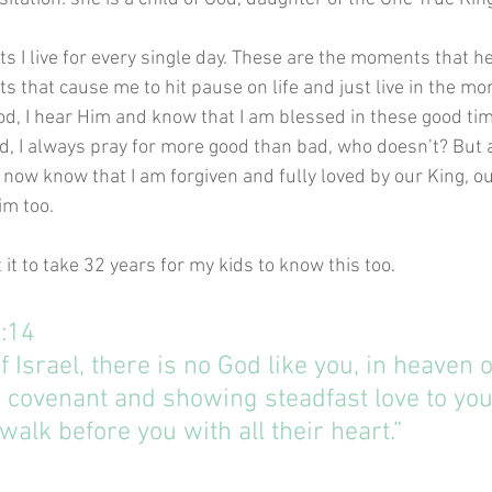
 I live for every single day. These are the moments that he
 that cause me to hit pause on life and just live in the mo
od, I hear Him and know that I am blessed in these good time
d, I always pray for more good than bad, who doesn’t? But 
 I now know that I am forgiven and fully loved by our King, o
im too. 
t it to take 32 years for my kids to know this too. 
6:14
f Israel, there is no God like you, in heaven o
 covenant and showing steadfast love to you
alk before you with all their heart.”