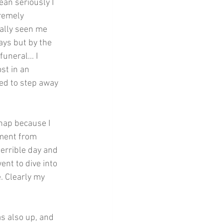
an seriously I 
tremely 
ually seen me 
ays but by the 
uneral... I 
st in an 
eed to step away 
nap because I 
ement from 
errible day and 
ent to dive into 
. Clearly my 
s also up, and 