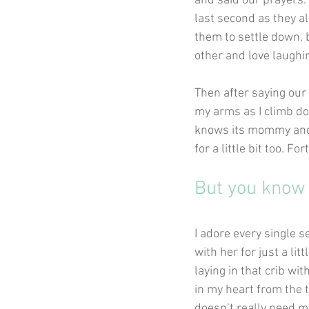
and said our prayers.
last second as they al
them to settle down, b
other and love laughi
Then after saying our 
my arms as I climb do
knows its mommy and h
for a little bit too. F
But you know w
I adore every single s
with her for just a lit
laying in that crib wi
in my heart from the
doesn’t really need m