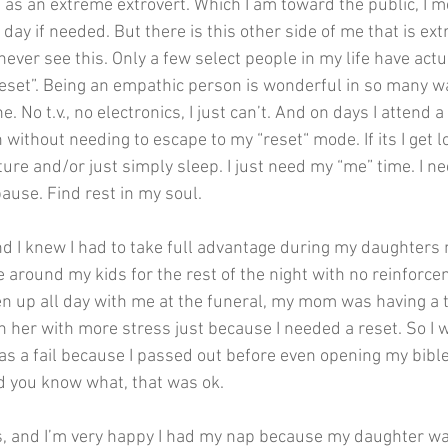
s an extreme extrovert. Which I am toward the public, I me
l day if needed. But there is this other side of me that is ex
never see this. Only a few select people in my life have act
reset”. Being an empathic person is wonderful in so many w
. No t.v., no electronics, I just can’t. And on days I attend a f
 without needing to escape to my “reset“ mode. If its I get lo
ture and/or just simply sleep. I just need my “me” time. I n
ause. Find rest in my soul. 
nd I knew I had to take full advantage during my daughters 
e around my kids for the rest of the night with no reinforc
 up all day with me at the funeral, my mom was having a t
n her with more stress just because I needed a reset. So I w
as a fail because I passed out before even opening my bible
d you know what, that was ok.
s, and I’m very happy I had my nap because my daughter wa