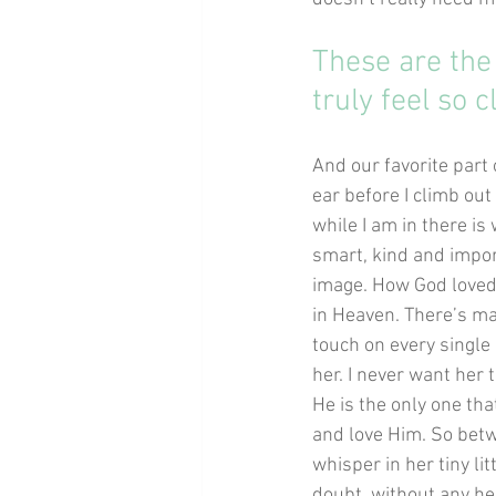
These are the
truly feel so c
And our favorite part 
ear before I climb out 
while I am in there is
smart, kind and impor
image. How God loved 
in Heaven. There’s ma
touch on every single 
her. I never want her
He is the only one tha
and love Him. So betwe
whisper in her tiny li
doubt, without any hes