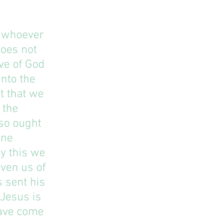
d whoever 
oes not 
ve of God 
nto the 
t that we 
 the 
lso ought 
one 
y this we 
ven us of 
 sent his 
Jesus is 
have come 