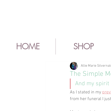
HOME
SHOP
Allie Marie Silvernal
The Simple Mo
And my spirit 
As I stated in my 
prev
from her funeral I jus