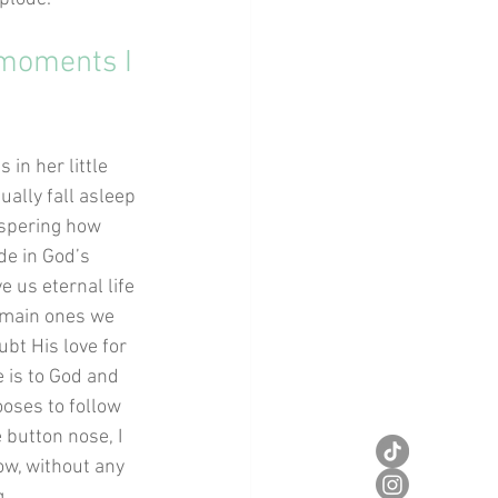
 moments I 
in her little 
ually fall asleep 
ispering how 
e in God’s 
 us eternal life 
 main ones we 
ubt His love for 
 is to God and 
ooses to follow 
 button nose, I 
ow, without any 
g.