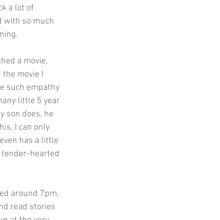
 a lot of 
ed with so much 
ning.
ched a movie, 
the movie I 
ee such empathy 
any little 5 year 
y son does, he 
is, I can only 
ven has a little 
 tender-hearted 
ded around 7pm, 
nd read stories 