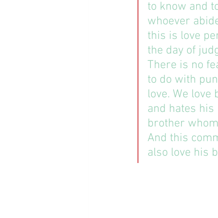
to know and to
whoever abides
this is love p
the day of jud
There is no fea
to do with pu
love. We love b
and hates his 
brother whom 
And this com
also love his br