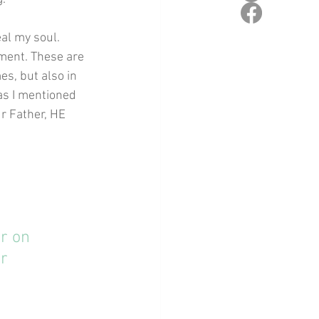
al my soul. 
ment. These are 
s, but also in 
as I mentioned 
ur Father, HE 
r on 
r 