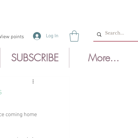
Log In
View points
SUBSCRIBE
More...
s
nce coming home 