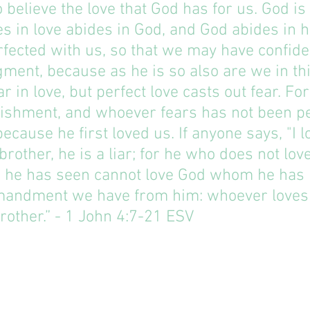
 believe the love that God has for us. God is 
 in love abides in God, and God abides in h
erfected with us, so that we may have confide
gment, because as he is so also are we in thi
r in love, but perfect love casts out fear. For
nishment, and whoever fears has not been pe
ecause he first loved us. If anyone says, "I l
brother, he is a liar; for he who does not love
he has seen cannot love God whom he has n
mandment we have from him: whoever loves
other.” - 1 John‬ ‭4:7-21‬ ‭ESV‬‬