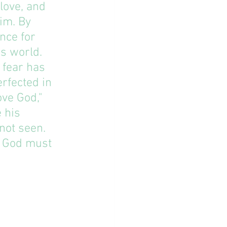
love, and 
im. By 
nce for 
s world. 
 fear has 
rfected in 
ove God," 
 his 
ot seen. 
 God must 