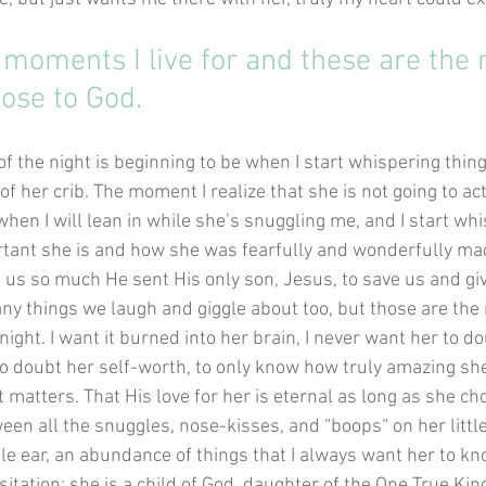
 moments I live for and these are the
lose to God.
of the night is beginning to be when I start whispering things 
of her crib. The moment I realize that she is not going to act
 when I will lean in while she’s snuggling me, and I start wh
tant she is and how she was fearfully and wonderfully mad
us so much He sent His only son, Jesus, to save us and give
ny things we laugh and giggle about too, but those are the
night. I want it burned into her brain, I never want her to do
 to doubt her self-worth, to only know how truly amazing she
t matters. That His love for her is eternal as long as she ch
en all the snuggles, nose-kisses, and “boops“ on her little
ttle ear, an abundance of things that I always want her to kn
itation: she is a child of God, daughter of the One True Kin