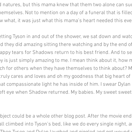
ed natures, but this mama knew that them two alone can suck
emselves. Not to mention on a day of a funeral that is fill
 what, it was just what this mama’s heart needed this eve
etting Tyson in and out of the shower, we sat down and wat
hey did amazing sitting there watching and by the end of 
ppy tears for Shadows return to his best friend. And to s
boy is just simply amazing to me. I mean think about it, how m
ch for others when they have themselves to think about? M
 truly cares and loves and oh my goodness that big heart of h
at compassionate light he has inside of him. I swear Dylan e
 left eye when Shadow returned. My babies. My sweet sweet
bject could be a whole other blog post. After the movie en
 climbed into Tyson’s bed, like we do every single night, a