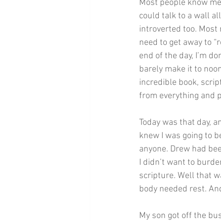
Most people know me a
could talk to a wall al
introverted too. Most 
need to get away to “
end of the day, I’m done
barely make it to noon
incredible book, scrip
from everything and p
Today was that day, a
knew I was going to b
anyone. Drew had been
I didn’t want to burde
scripture. Well that w
body needed rest. An
My son got off the bu