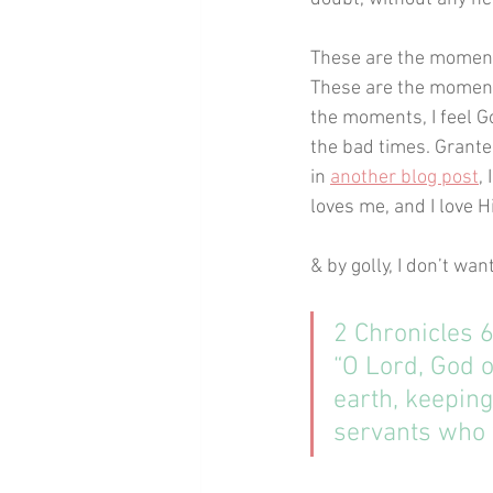
These are the moments
These are the moments
the moments, I feel G
the bad times. Grante
in 
another blog post
,
loves me, and I love H
& by golly, I don’t wan
2 Chronicles 
“O Lord, God o
earth, keeping
servants who w