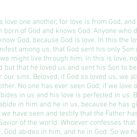
us love one another, for love is from God, an
n born of God and knows God. Anyone who d
know God, because God is love. In this the lo
fest among us, that God sent his only Son i
 we might live through him. In this is love, no
 but that he loved us and sent his Son to be
or our sins. Beloved, if God so loved us, we a
other. No one has ever seen God; if we love 
bides in us and his love is perfected in us. B
bide in him and he in us, because he has gi
d we have seen and testify that the Father has
Savior of the world. Whoever confesses that 
d, God abides in him, and he in God. So we 