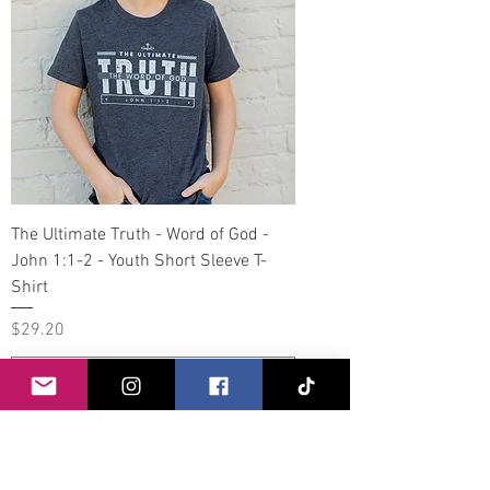
The Ultimate Truth - Word of God -
John 1:1-2 - Youth Short Sleeve T-
Shirt
Price
$29.20
Add to Cart