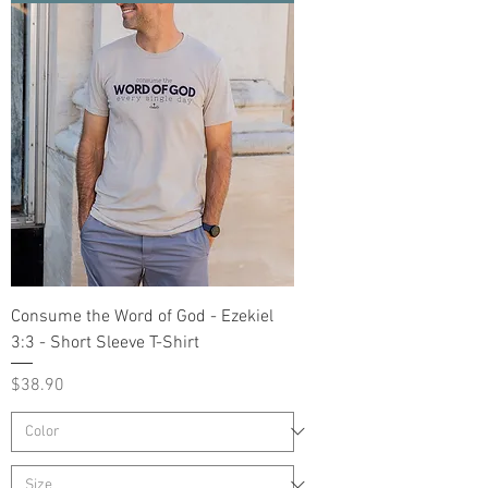
Consume the Word of God - Ezekiel
3:3 - Short Sleeve T-Shirt
Price
$38.90