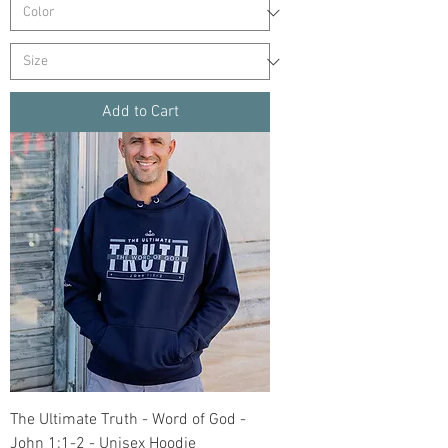
Add to Cart
The Ultimate Truth - Word of God -
John 1:1-2 - Unisex Hoodie