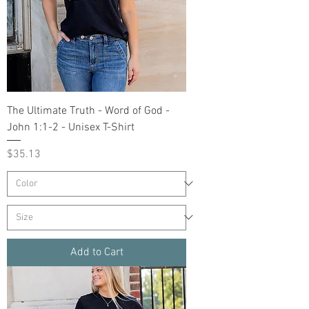
The Ultimate Truth - Word of God -
John 1:1-2 - Unisex T-Shirt
Price
$35.13
Add to Cart