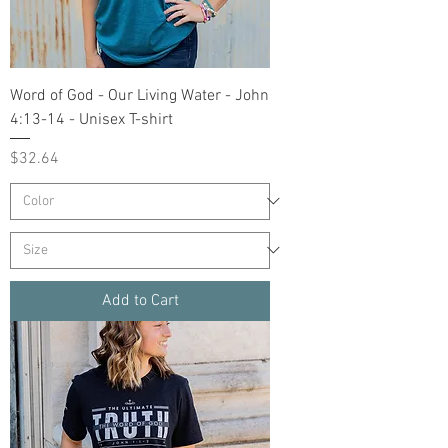
Word of God - Our Living Water - John
4:13-14 - Unisex T-shirt
Price
$32.64
Add to Cart