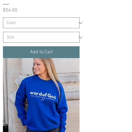
Price
$54.00
Add to Cart