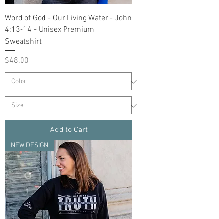
Word of God - Our Living Water - John
4:13-14 - Unisex Premium
Sweatshirt
Price
$48.00
Add to Cart
NEW DESIGN