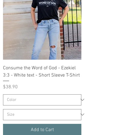
Consume the Word of God - Ezekiel
3:3 - White text - Short Sleeve T-Shirt
Price
$38.90
Add to Cart