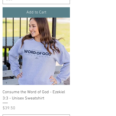
Add to Cart
Consume the Word of God - Ezekiel
3:3 - Unisex Sweatshirt
Price
$39.50