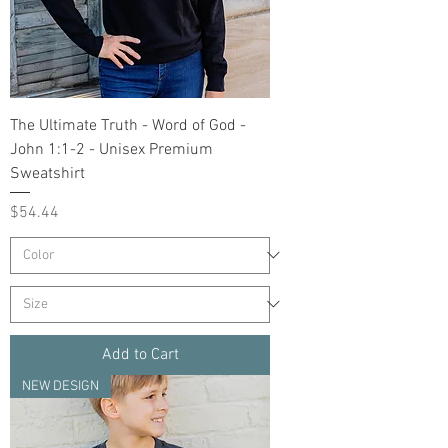
The Ultimate Truth - Word of God -
John 1:1-2 - Unisex Premium
Sweatshirt
Price
$54.44
Add to Cart
NEW DESIGN