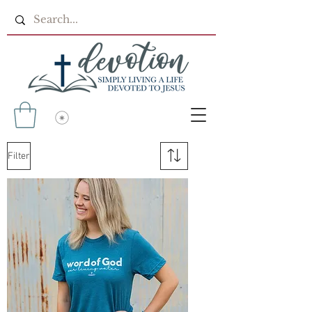
Filter