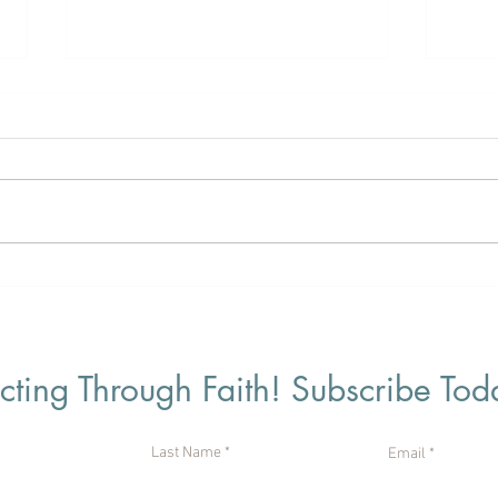
“Our Strong God”
“Sim
ting Through Faith! Subscribe Tod
Last Name
Email