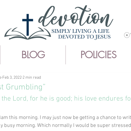
BLOG
POLICIES
e
Feb 3, 2022
2 min read
st Grumbling”
 the Lord, for he is good; his love endures fo
t 8am this morning. I may just now be getting a chance to wri
ly busy morning. Which normally I would be super stressed