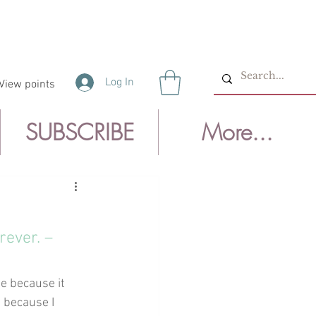
Log In
View points
SUBSCRIBE
More...
rever. –
te because it 
 because I 