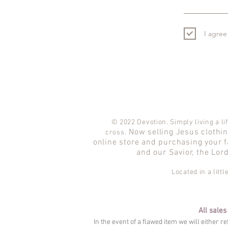
I agree
© 2022 Devotion. Simply living a lif
Now selling Jesus clothing
cross.
online store and purchasing your f
and our Savior, the Lor
Located in a litt
All sales
In the event of a flawed item we will either r