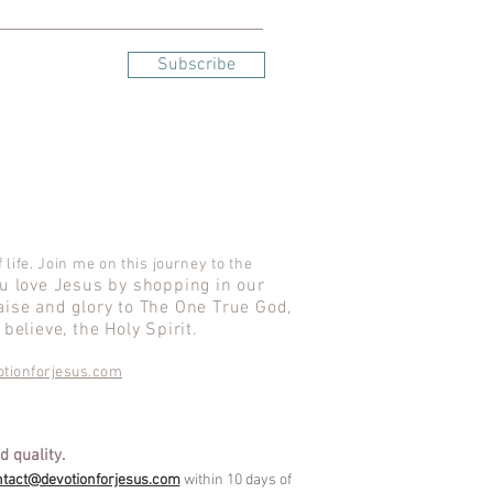
Subscribe
 life. Join me on this journey to the
ou love Jesus by shopping in our
aise and glory to The One True God,
believe, the Holy Spirit.
tionforjesus.com
d quality.
ntact@devotionforjesus.com
within 10 days of