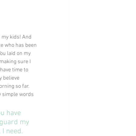
h my kids! And 
ette who has been 
You laid on my 
 making sure I 
 have time to 
y believe 
orning so far.
ew simple words 
ou have 
 guard my 
 I need. 