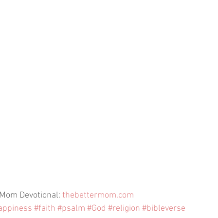
 Mom Devotional: 
thebettermom.com
appiness
#faith
#psalm
#God
#religion
#bibleverse