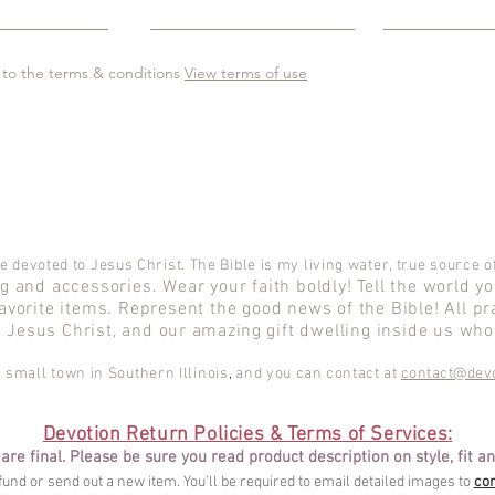
 to the terms & conditions
View terms of use
e devoted to Jesus Christ. The Bible is my living water, true source of
 and accessories. Wear your faith boldly! Tell the world y
avorite items. Represent the good news of the Bible! All pr
d Jesus Christ, and our
amazing
gift dwelling inside us who 
le small town in Southern Illinois
,
and
you can contact at
contact@devo
Devotion Return Policies & Terms of Services
:
 are final. Please be sure you read product description on style, fit an
efund or send out a new item. You'll be required to email detailed images to
co