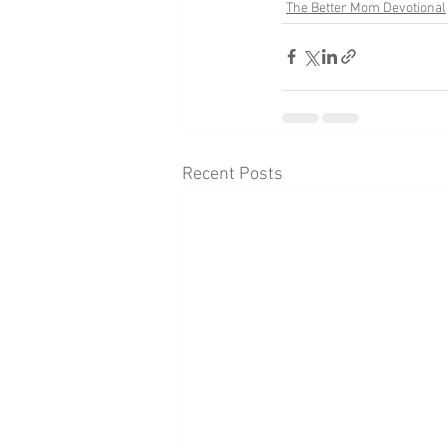
The Better Mom Devotional
Recent Posts