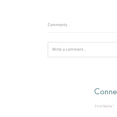
Comments
Write a comment...
Rooted in God’s Love
Connec
First Name