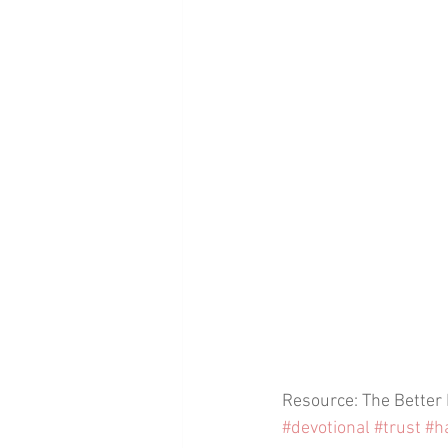
Resource: The Better
#devotional
#trust
#h