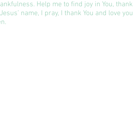
hankfulness. Help me to find joy in You, thank
 Jesus’ name, I pray, I thank You and love you 
n.