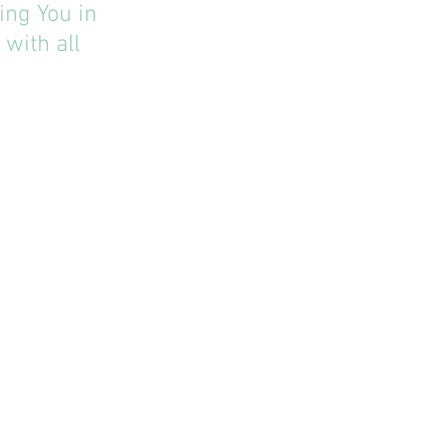
ing You in 
with all 