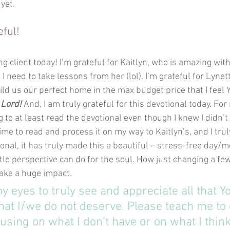
 yet.
eful!
ing client today! I’m grateful for Kaitlyn, who is amazing wit
t I need to take lessons from her (lol). I’m grateful for Lyn
ld us our perfect home in the max budget price that I feel 
 Lord!
 And, I am truly grateful for this devotional today. For
 to at least read the devotional even though I knew I didn’t
time to read and process it on my way to Kaitlyn’s, and I trul
onal, it has truly made this a beautiful – stress-free day/m
ttle perspective can do for the soul. How just changing a f
ake a huge impact.
y eyes to truly see and appreciate all that Y
hat I/we do not deserve. Please teach me to
using on what I don’t have or on what I think