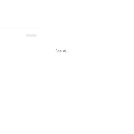
See All