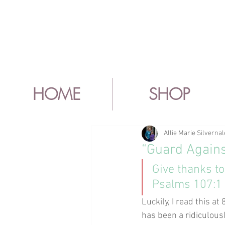
HOME
SHOP
Allie Marie Silvernal
“Guard Again
Give thanks to
Psalms 107:1
Luckily, I read this a
has been a ridiculous