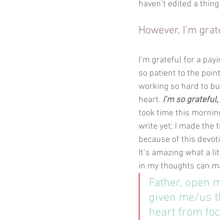
haven’t edited a thing
However, I’m grat
I’m grateful for a pay
so patient to the poin
working so hard to bui
heart. 
I’m so grateful,
took time this morning
write yet; I made the 
because of this devoti
It’s amazing what a li
in my thoughts can m
Father, open m
given me/us t
heart from foc