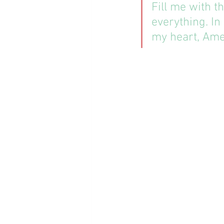
Fill me with t
everything. In
my heart, Ame