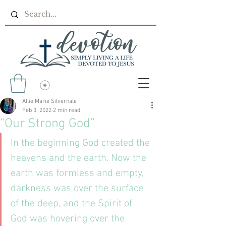
Allie Marie Silvernale
Feb 3, 2022
2 min read
“Our Strong God”
In the beginning God created the 
heavens and the earth. Now the 
earth was formless and empty, 
darkness was over the surface 
of the deep, and the Spirit of 
God was hovering over the 