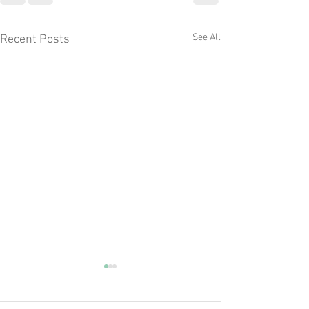
See All
Recent Posts