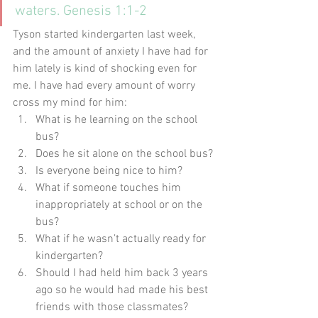
waters. Genesis 1:1-2
Tyson started kindergarten last week, 
and the amount of anxiety I have had for 
him lately is kind of shocking even for 
me. I have had every amount of worry 
cross my mind for him:
What is he learning on the school 
bus?
Does he sit alone on the school bus?
Is everyone being nice to him?
What if someone touches him 
inappropriately at school or on the 
bus?
What if he wasn’t actually ready for 
kindergarten?
Should I had held him back 3 years 
ago so he would had made his best 
friends with those classmates?