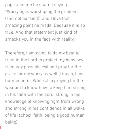
page a meme he shared saying 
“Worrying is worshiping the problem 
(and not our God)” and I love that 
amazing point he made. Because it is so 
true. And that statement just kind of 
smacks you in the face with reality.
Therefore, I am going to do my best to 
trust in the Lord to protect my baby boy 
from any possible evil and pray for the 
grace for my worry as well (I mean, I am 
human here). While also praying for the 
wisdom to know how to keep him strong 
in his faith with the Lord, strong in his 
knowledge of knowing right from wrong, 
and strong in his confidence in all walks 
of life (school, faith, being a good human 
being).