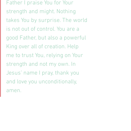
Father I praise You for Your 
strength and might. Nothing 
takes You by surprise. The world 
is not out of control. You are a 
good Father, but also a powerful 
King over all of creation. Help 
me to trust You, relying on Your 
strength and not my own. In 
Jesus’ name I pray, thank you 
and love you unconditionally, 
amen.