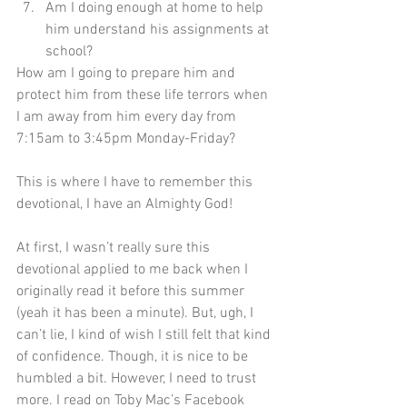
Am I doing enough at home to help 
him understand his assignments at 
school?
How am I going to prepare him and 
protect him from these life terrors when 
I am away from him every day from 
7:15am to 3:45pm Monday-Friday?
This is where I have to remember this 
devotional, I have an Almighty God!
At first, I wasn’t really sure this 
devotional applied to me back when I 
originally read it before this summer 
(yeah it has been a minute). But, ugh, I 
can’t lie, I kind of wish I still felt that kind 
of confidence. Though, it is nice to be 
humbled a bit. However, I need to trust 
more. I read on Toby Mac’s Facebook 