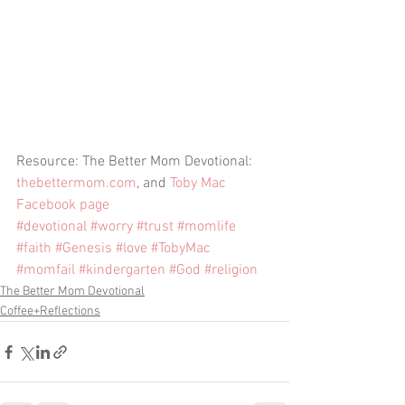
Resource: The Better Mom Devotional: 
thebettermom.com
, and 
Toby Mac 
Facebook page
#devotional
#worry
#trust
#momlife
#faith
#Genesis
#love
#TobyMac
#momfail
#kindergarten
#God
#religion
The Better Mom Devotional
Coffee+Reflections