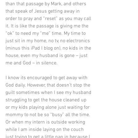
than that passage by Mark, and others 
that speak of Jesus getting away in 
order to pray and “reset” as you may call 
it. It is like the passage is giving me the 
“ok” to need my “me” time. My time to 
just sit in my home, no tv, no electronics 
(minus this iPad I blog on), no kids in the 
house, even my husband is gone – just 
me and God – in silence.
I know its encouraged to get away with 
God daily. However, that doesn’t stop the 
guilt sometimes when I see my husband 
struggling to get the house cleaned up 
or my kids playing alone just waiting for 
mommy to not be so “busy” all the time. 
Or when my intern is outside working 
while I am inside laying on the couch 
just trying to get a little nap in because I 