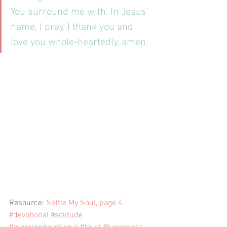
You surround me with. In Jesus’ 
name, I pray, I thank you and 
love you whole-heartedly, amen.
Resource: 
Settle My Soul, page 4
#devotional
#solitude