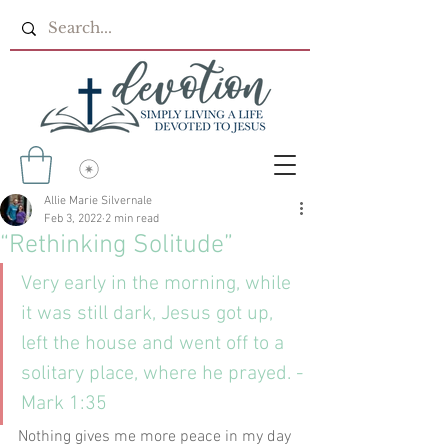
Allie Marie Silvernale
Feb 3, 2022
2 min read
“Rethinking Solitude”
Very early in the morning, while 
it was still dark, Jesus got up, 
left the house and went off to a 
solitary place, where he prayed. -
Mark 1:35
Nothing gives me more peace in my day 