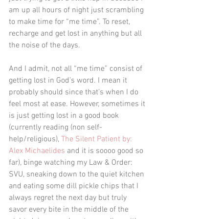
am up all hours of night just scrambling 
to make time for “me time”. To reset, 
recharge and get lost in anything but all 
the noise of the days.
And I admit, not all “me time” consist of 
getting lost in God’s word. I mean it 
probably should since that’s when I do 
feel most at ease. However, sometimes it 
is just getting lost in a good book 
(currently reading (non self-
help/religious), 
The Silent Patient by: 
Alex Michaelides
 and it is soooo good so 
far), binge watching my Law & Order: 
SVU, sneaking down to the quiet kitchen 
and eating some dill pickle chips that I 
always regret the next day but truly 
savor every bite in the middle of the 