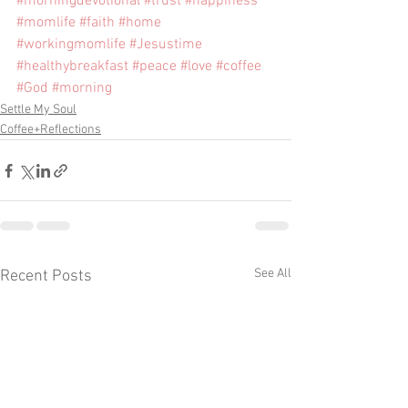
#morningdevotional
#trust
#happiness
#momlife
#faith
#home
#workingmomlife
#Jesustime
#healthybreakfast
#peace
#love
#coffee
#God
#morning
Settle My Soul
Coffee+Reflections
See All
Recent Posts