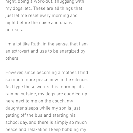
night, doing a work-out, snuggling with 
my dogs, etc. These are all things that 
just let me reset every morning and 
night before the noise and chaos 
peruses.
I’m a lot like Ruth, in the sense, that I am 
an extrovert and use to be energized by 
others. 
However, since becoming a mother, I find 
so much more peace now in the silence. 
As I type these words this morning, its 
raining outside, my dogs are cuddled up 
here next to me on the couch, my 
daughter sleeps while my son is just 
getting off the bus and starting his 
school day, and there is simply so much 
peace and relaxation I keep bobbing my 