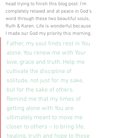
head trying to finish this blog post. I’m 
completely relaxed and at peace in God’s 
word through these two beautiful souls, 
Ruth & Karen. Life is wonderful because 
I made our God my priority this morning.
Father, my soul finds rest in You 
alone. You renew me with Your 
love, grace and truth. Help me 
cultivate the discipline of 
solitude, not just for my sake, 
but for the sake of others. 
Remind me that my times of 
getting alone with You are 
ultimately meant to move me 
closer to others – to bring life, 
healing, truth and hope to those 