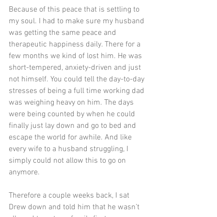
Because of this peace that is settling to 
my soul. I had to make sure my husband 
was getting the same peace and 
therapeutic happiness daily. There for a 
few months we kind of lost him. He was 
short-tempered, anxiety-driven and just 
not himself. You could tell the day-to-day 
stresses of being a full time working dad 
was weighing heavy on him. The days 
were being counted by when he could 
finally just lay down and go to bed and 
escape the world for awhile. And like 
every wife to a husband struggling, I 
simply could not allow this to go on 
anymore.  
Therefore a couple weeks back, I sat 
Drew down and told him that he wasn’t 