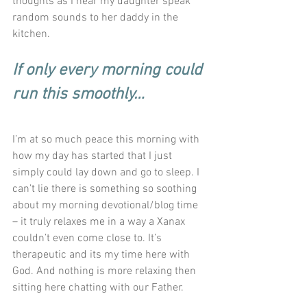
thoughts as I hear my daughter speak 
random sounds to her daddy in the 
kitchen. 
If only every morning could 
run this smoothly…
I’m at so much peace this morning with 
how my day has started that I just 
simply could lay down and go to sleep. I 
can’t lie there is something so soothing 
about my morning devotional/blog time 
– it truly relaxes me in a way a Xanax 
couldn’t even come close to. It’s 
therapeutic and its my time here with 
God. And nothing is more relaxing then 
sitting here chatting with our Father. 