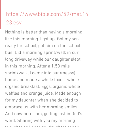
https://www.bible.com/59/mat.14.
23.esv
Nothing is better than having a morning 
like this morning. I got up. Got my son 
ready for school, got him on the school 
bus. Did a morning sprint/walk in our 
long driveway while our daughter slept 
in this morning. After a 1.53 mile 
sprint/walk, I came into our (messy) 
home and made a whole food – whole 
organic breakfast. Eggs, organic whole 
waffles and orange juice. Made enough 
for my daughter when she decided to 
embrace us with her morning smiles. 
And now here I am, getting lost in God’s 
word. Sharing with you my morning 