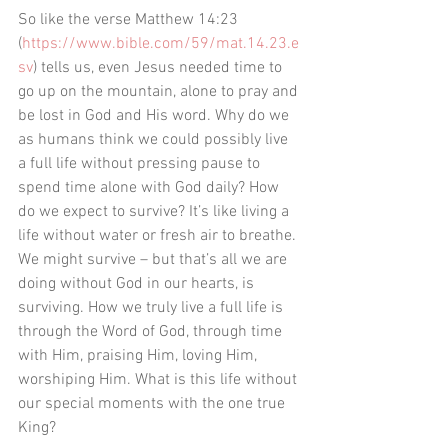
So like the verse ‭‭Matthew‬ ‭14:23‬ 
‭(
https://www.bible.com/59/mat.14.23.e
sv
) tells us, even Jesus needed time to 
go up on the mountain, alone to pray and 
be lost in God and His word. Why do we 
as humans think we could possibly live 
a full life without pressing pause to 
spend time alone with God daily? How 
do we expect to survive? It’s like living a 
life without water or fresh air to breathe. 
We might survive – but that’s all we are 
doing without God in our hearts, is 
surviving. How we truly live a full life is 
through the Word of God, through time 
with Him, praising Him, loving Him, 
worshiping Him. What is this life without 
our special moments with the one true 
King? 