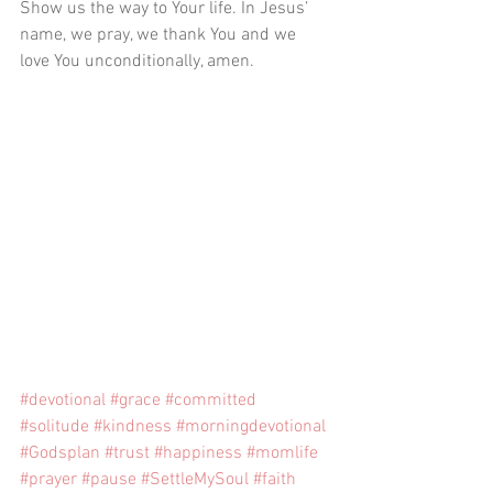
Show us the way to Your life. In Jesus’ 
name, we pray, we thank You and we 
love You unconditionally, amen. 
#devotional
#grace
#committed
#solitude
#kindness
#morningdevotional
#Godsplan
#trust
#happiness
#momlife
#prayer
#pause
#SettleMySoul
#faith