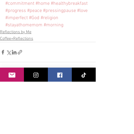
#commitment
#home
#healthybreakfast
#progress
#peace
#pressingpause
#love
#imperfect
#God
#religion
#stayathomemom
#morning
Reflections by Me
Coffee+Reflections
See All
Recent Posts