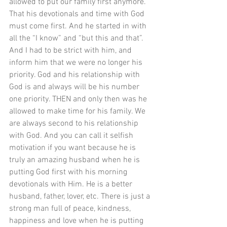
allowed to put our family first anymore. 
That his devotionals and time with God 
must come first. And he started in with 
all the “I know” and “but this and that”. 
And I had to be strict with him, and 
inform him that we were no longer his 
priority. God and his relationship with 
God is and always will be his number 
one priority. THEN and only then was he 
allowed to make time for his family. We 
are always second to his relationship 
with God. And you can call it selfish 
motivation if you want because he is 
truly an amazing husband when he is 
putting God first with his morning 
devotionals with Him. He is a better 
husband, father, lover, etc. There is just a 
strong man full of peace, kindness, 
happiness and love when he is putting 