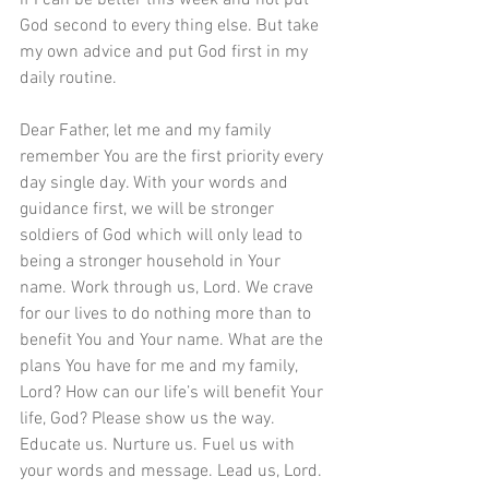
if I can be better this week and not put 
God second to every thing else. But take 
my own advice and put God first in my 
daily routine.  
Dear Father, let me and my family 
remember You are the first priority every 
day single day. With your words and 
guidance first, we will be stronger 
soldiers of God which will only lead to 
being a stronger household in Your 
name. Work through us, Lord. We crave 
for our lives to do nothing more than to 
benefit You and Your name. What are the 
plans You have for me and my family, 
Lord? How can our life’s will benefit Your 
life, God? Please show us the way. 
Educate us. Nurture us. Fuel us with 
your words and message. Lead us, Lord. 