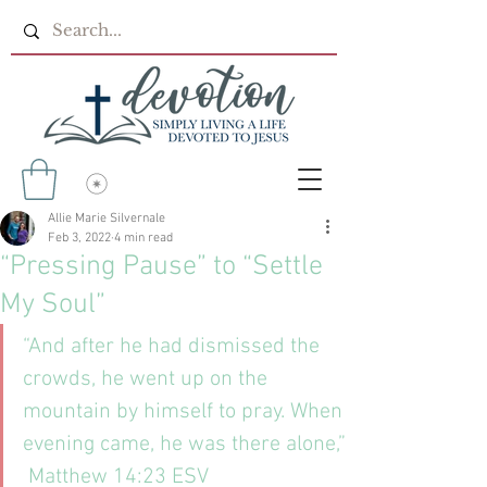
Allie Marie Silvernale
Feb 3, 2022
4 min read
“Pressing Pause” to “Settle
My Soul”
“And after he had dismissed the 
crowds, he went up on the 
mountain by himself to pray. When 
evening came, he was there alone,”
 ‭‭Matthew‬ ‭14:23‬ ‭ESV‬‬