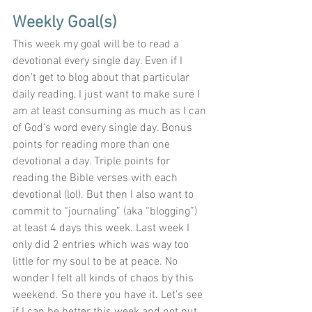
Weekly Goal(s)
This week my goal will be to read a 
devotional every single day. Even if I 
don’t get to blog about that particular 
daily reading, I just want to make sure I 
am at least consuming as much as I can 
of God’s word every single day. Bonus 
points for reading more than one 
devotional a day. Triple points for 
reading the Bible verses with each 
devotional (lol). But then I also want to 
commit to “journaling” (aka “blogging”) 
at least 4 days this week. Last week I 
only did 2 entries which was way too 
little for my soul to be at peace. No 
wonder I felt all kinds of chaos by this 
weekend. So there you have it. Let’s see 