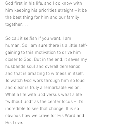
God first in his life, and I do know with 
him keeping his priorities straight – it be 
the best thing for him and our family 
together…… 
So call it selfish if you want. I am 
human. So I am sure there is a little self-
gaining to this motivation to drive him 
closer to God. But in the end, it saves my 
husbands soul and overall demeanor, 
and that is amazing to witness in itself. 
To watch God work through him so loud 
and clear is truly a remarkable vision. 
What a life with God versus what a life 
“without God” as the center focus – it’s 
incredible to see that change. It is so 
obvious how we crave for His Word and 
His Love.  