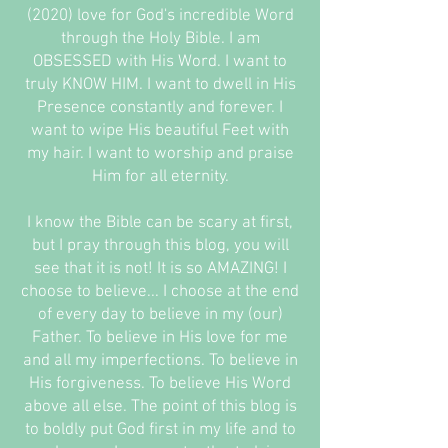
(2020) love for God's incredible Word
through the Holy Bible. I am
OBSESSED with His Word. I want to
truly KNOW HIM. I want to dwell in His
Presence constantly and forever. I
want to wipe His beautiful Feet with
my hair. I want to worship and praise
Him for all eternity.
I know the Bible can be scary at first,
but I pray through this blog, you will
see that it is not! It is so AMAZING! I
choose to believe... I choose at the end
of every day to believe in my (our)
Father. To believe in His love for me
and all my imperfections. To believe in
His forgiveness. To believe His Word
above all else. The point of this blog is
to boldly put God first in my life and to