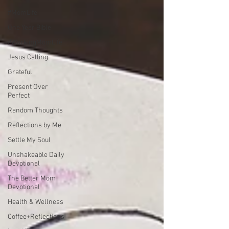
#MomLife
One Year Bible
#WorkingMomLife
Jesus Calling
Grateful
Present Over
Perfect
Random Thoughts
Reflections by Me
Settle My Soul
Unshakeable Daily
Devotional
The Better Mom
Devotional
Health & Wellness
Coffee+Reflections