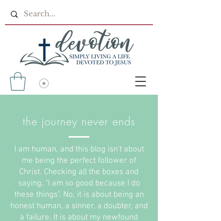
the journey never ends
I am human, and this blog isn't about
me being the perfect follower of
Christ. Checking all the boxes and
saying, "I am so good because I do
these things". No, it is about being an
honest human, a sinner, a doubter, and
a failure. It is about my newfound