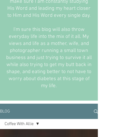
make sure I am constantly studying
His Word and leading my heart closer
to Him and His Word every single day.
I'm sure this blog will also throw
everyday life into the mix of it all. My
views and life as a mother, wife, and
photographer running a small town
business and just trying to survive it all
while also trying to get my butt back in
shape, and eating better to not have to
worry about diabetes at this stage of
my life.
BLOG
Coffee With Allie
Coffee With Allie