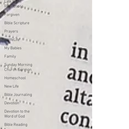
Late Night
Reflections
Forgiven
Bible Scripture
Prayers
#WifeLife
My Babies
Family
Sunday Morning
Church Sermon
Homeschool
New Life
Bible Journaling
Devotion
Devotion to the
Word of God
Bible Reading