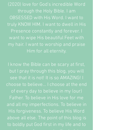
(2020) love for God's incredible Word
through the Holy Bible. I am
OBSESSED with His Word. I want to
truly KNOW HIM. I want to dwell in His
Presence constantly and forever. I
want to wipe His beautiful Feet with
my hair. I want to worship and praise
Him for all eternity.
I know the Bible can be scary at first,
but I pray through this blog, you will
see that it is not! It is so AMAZING! I
choose to believe... I choose at the end
of every day to believe in my (our)
Father. To believe in His love for me
and all my imperfections. To believe in
His forgiveness. To believe His Word
above all else. The point of this blog is
to boldly put God first in my life and to