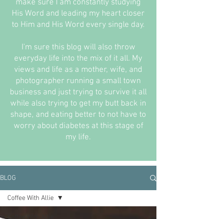
make sure I am constantly studying
His Word and leading my heart closer
to Him and His Word every single day.
I'm sure this blog will also throw
everyday life into the mix of it all. My
views and life as a mother, wife, and
photographer running a small town
business and just trying to survive it all
while also trying to get my butt back in
shape, and eating better to not have to
worry about diabetes at this stage of
my life.
BLOG
Coffee With Allie
Coffee With Allie