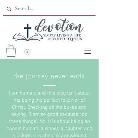
the journey never ends
I am human, and this blog isn't about
me being the perfect follower of
Christ. Checking all the boxes and
saying, "I am so good because I do
these things". No, it is about being an
honest human, a sinner, a doubter, and
a failure. It is about my newfound