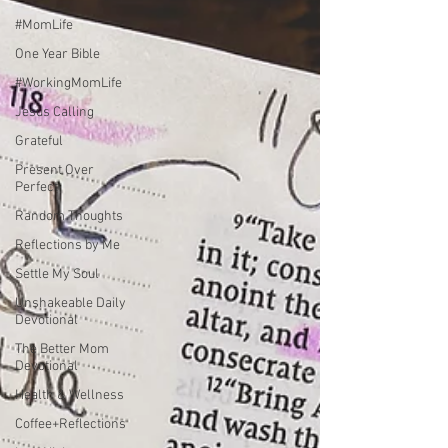
#MomLife
One Year Bible
#WorkingMomLife
Jesus Calling
Grateful
Present Over
Perfect
Random Thoughts
Reflections by Me
Settle My Soul
Unshakeable Daily
Devotional
The Better Mom
Devotional
Health & Wellness
Coffee+Reflections