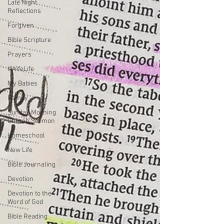
Late Night
Reflections
Forgiven
Bible Scripture
Prayers
#WifeLife
My Babies
Family
Sunday Morning
Church Sermon
Homeschool
New Life
Bible Journaling
Devotion
Devotion to the
Word of God
Bible Reading