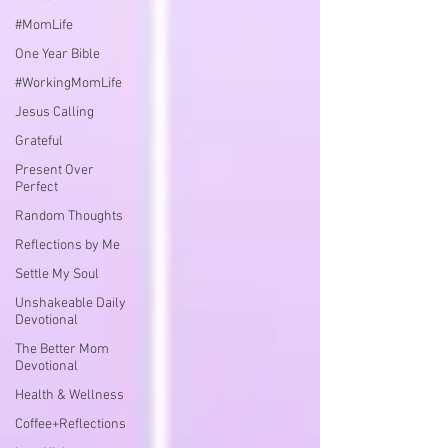
#MomLife
One Year Bible
#WorkingMomLife
Jesus Calling
Grateful
Present Over
Perfect
Random Thoughts
Reflections by Me
Settle My Soul
Unshakeable Daily
Devotional
The Better Mom
Devotional
Health & Wellness
Coffee+Reflections