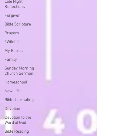
Late Night
Reflections
Forgiven
Bible Scripture
Prayers
#WifeLife
My Babies
Family
Sunday Morning
Church Sermon
Homeschool
New Life
Bible Journaling
Devotion
Devotion to the
Word of God
Bible Reading