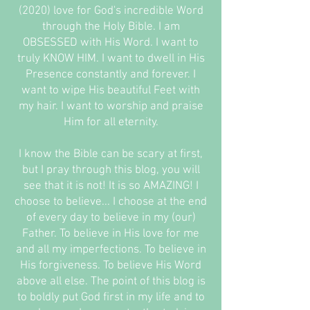
(2020) love for God's incredible Word
through the Holy Bible. I am
OBSESSED with His Word. I want to
truly KNOW HIM. I want to dwell in His
Presence constantly and forever. I
want to wipe His beautiful Feet with
my hair. I want to worship and praise
Him for all eternity.
I know the Bible can be scary at first,
but I pray through this blog, you will
see that it is not! It is so AMAZING! I
choose to believe... I choose at the end
of every day to believe in my (our)
Father. To believe in His love for me
and all my imperfections. To believe in
His forgiveness. To believe His Word
above all else. The point of this blog is
to boldly put God first in my life and to