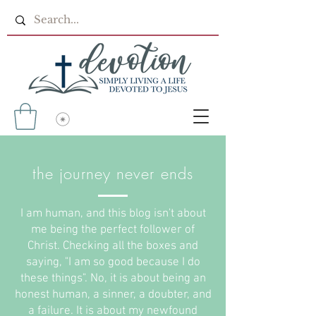
the journey never ends
I am human, and this blog isn't about
me being the perfect follower of
Christ. Checking all the boxes and
saying, "I am so good because I do
these things". No, it is about being an
honest human, a sinner, a doubter, and
a failure. It is about my newfound