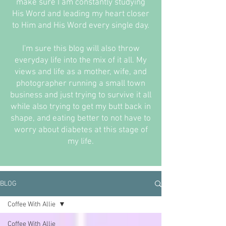
make sure I am constantly studying
His Word and leading my heart closer
to Him and His Word every single day.
I'm sure this blog will also throw
everyday life into the mix of it all. My
views and life as a mother, wife, and
photographer running a small town
business and just trying to survive it all
while also trying to get my butt back in
shape, and eating better to not have to
worry about diabetes at this stage of
my life.
BLOG
Coffee With Allie
Coffee With Allie