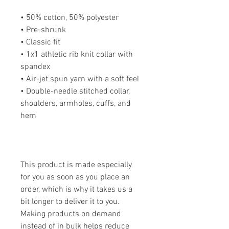
• 50% cotton, 50% polyester
• Pre-shrunk
• Classic fit
• 1x1 athletic rib knit collar with 
spandex
• Air-jet spun yarn with a soft feel
• Double-needle stitched collar, 
shoulders, armholes, cuffs, and 
hem
This product is made especially 
for you as soon as you place an 
order, which is why it takes us a 
bit longer to deliver it to you. 
Making products on demand 
instead of in bulk helps reduce 