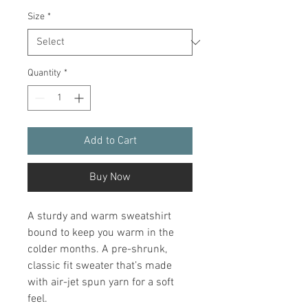
Size
*
Quantity
*
Add to Cart
Buy Now
A sturdy and warm sweatshirt 
bound to keep you warm in the 
colder months. A pre-shrunk, 
classic fit sweater that’s made 
with air-jet spun yarn for a soft 
feel.