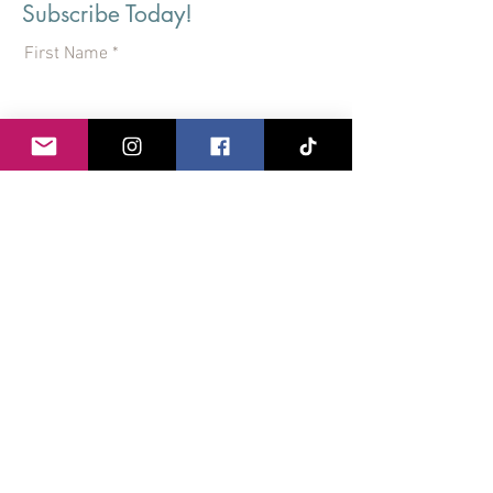
Subscribe Today!
First Name
Last Name
Email
I agree to the terms & conditions
View terms of use
Subscribe