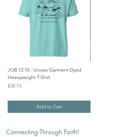
JOB 12:10 - Unisex Garment-Dyed
Seek First the Kingd
Heavyweight T-Shirt
33 - Unisex Garment
Heavyweight T-shirt
Price
$38.73
Price
$36.24
Add to Cart
Connecting Through Faith!