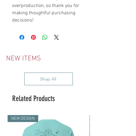
overproduction, so thank you for 
making thoughtful purchasing 
decisions!
NEW ITEMS
Shop All
Related Products
NEW DESIGN