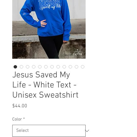
Jesus Saved My
Life - White Text -
Unisex Sweatshirt
Price
$44.00
Color
*