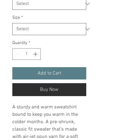
Size
*
Quantity
*
Add to Cart
Buy Now
A sturdy and warm sweatshirt 
bound to keep you warm in the 
colder months. A pre-shrunk, 
classic fit sweater that’s made 
with air-jet spun yarn for a soft 