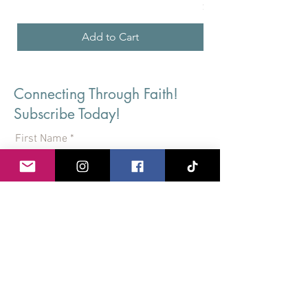
Price
$36.24
Add to Cart
Connecting Through Faith!
Subscribe Today!
First Name
Last Name
Email