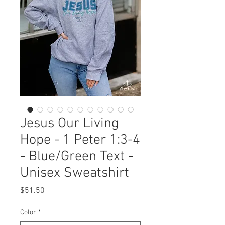
Jesus Our Living
Hope - 1 Peter 1:3-4
- Blue/Green Text -
Unisex Sweatshirt
Price
$51.50
Color
*