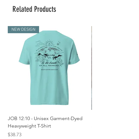
Related Products
NEW DESIGN
JOB 12:10 - Unisex Garment-Dyed
Seek First the Kingd
Heavyweight T-Shirt
33 - Unisex Garment
Heavyweight T-shirt
Price
$38.73