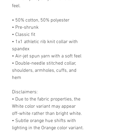
feel.
• 50% cotton, 50% polyester
• Pre-shrunk
• Classic fit
• 1x1 athletic rib knit collar with 
spandex
• Air-jet spun yarn with a soft feel
• Double-needle stitched collar, 
shoulders, armholes, cuffs, and 
hem
Disclaimers: 
• Due to the fabric properties, the 
White color variant may appear 
off-white rather than bright white.
• Subtle orange hue shifts with 
lighting in the Orange color variant.