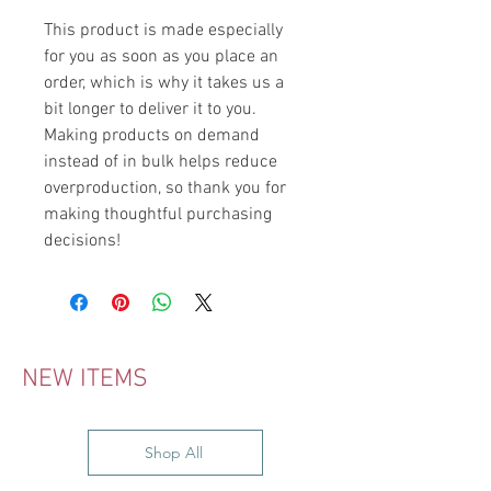
This product is made especially 
for you as soon as you place an 
order, which is why it takes us a 
bit longer to deliver it to you. 
Making products on demand 
instead of in bulk helps reduce 
overproduction, so thank you for 
making thoughtful purchasing 
decisions!
NEW ITEMS
Shop All