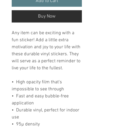
Add to Cart
Buy Now
Any item can be exciting with a 
fun sticker! Add a little extra 
motivation and joy to your life with 
these durable vinyl stickers. They 
will serve as a perfect reminder to 
live your life to the fullest.
•  High opacity film that’s 
impossible to see through
•  Fast and easy bubble-free 
application
•  Durable vinyl, perfect for indoor 
use
•  95µ density