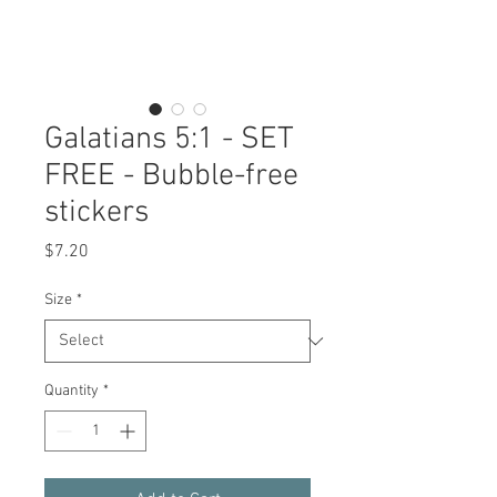
Galatians 5:1 - SET
FREE - Bubble-free
stickers
Price
$7.20
Size
*
Quantity
*