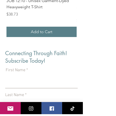
JOB 12:10 - Unisex Garment-Dyed
Seek First the Kingd
Heavyweight T-Shirt
33 - Unisex Garment
Heavyweight T-shirt
Price
$38.73
Price
$36.24
Add to Cart
Connecting Through Faith!
Subscribe Today!
First Name
Last Name