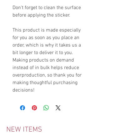
Don't forget to clean the surface 
before applying the sticker.
This product is made especially 
for you as soon as you place an 
order, which is why it takes us a 
bit longer to deliver it to you. 
Making products on demand 
instead of in bulk helps reduce 
overproduction, so thank you for 
making thoughtful purchasing 
decisions!
NEW ITEMS