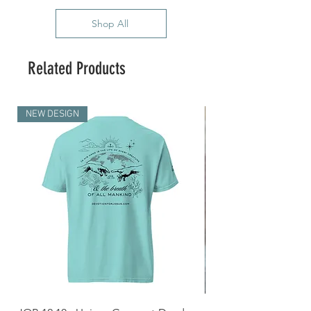
Shop All
Related Products
NEW DESIGN