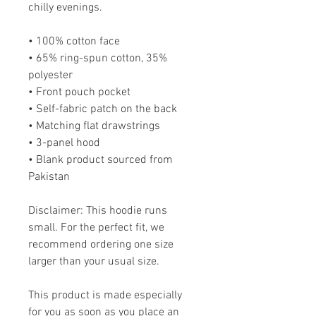
chilly evenings.
• 100% cotton face
• 65% ring-spun cotton, 35% 
polyester
• Front pouch pocket
• Self-fabric patch on the back
• Matching flat drawstrings
• 3-panel hood
• Blank product sourced from 
Pakistan
Disclaimer: This hoodie runs 
small. For the perfect fit, we 
recommend ordering one size 
larger than your usual size.
This product is made especially 
for you as soon as you place an 