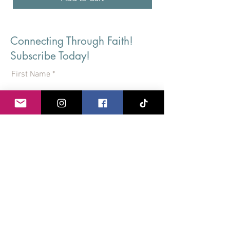
Connecting Through Faith!
Subscribe Today!
First Name
Last Name
Email