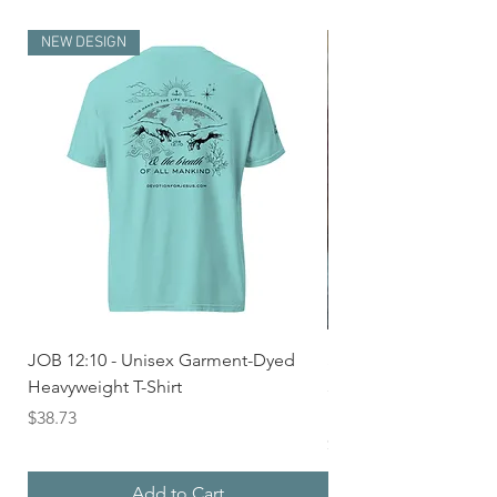
NEW DESIGN
JOB 12:10 - Unisex Garment-Dyed
Seek First the Kingd
Heavyweight T-Shirt
33 - Unisex Garment
Heavyweight T-shirt
Price
$38.73
Price
$36.24
Add to Cart