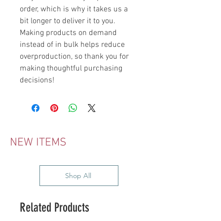
order, which is why it takes us a 
bit longer to deliver it to you. 
Making products on demand 
instead of in bulk helps reduce 
overproduction, so thank you for 
making thoughtful purchasing 
decisions!
NEW ITEMS
Shop All
Related Products