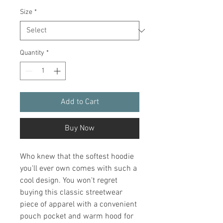
Size
*
Quantity
*
Add to Cart
Buy Now
Who knew that the softest hoodie 
you'll ever own comes with such a 
cool design. You won't regret 
buying this classic streetwear 
piece of apparel with a convenient 
pouch pocket and warm hood for 