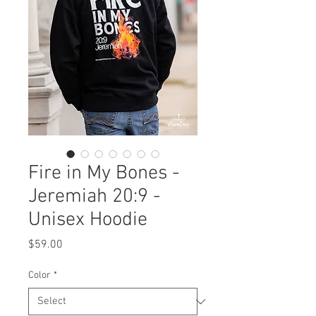
Fire in My Bones -
Jeremiah 20:9 -
Unisex Hoodie
Price
$59.00
Color
*