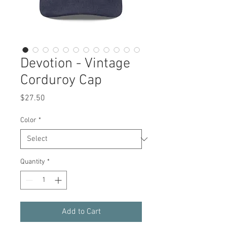
Devotion - Vintage
Corduroy Cap
Price
$27.50
Color
*
Quantity
*
Add to Cart