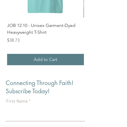
JOB 12:10 - Unisex Garment-Dyed
Seek First the Kingd
Heavyweight T-Shirt
33 - Unisex Garment
Heavyweight T-shirt
Price
$38.73
Price
$36.24
Add to Cart
Connecting Through Faith!
Subscribe Today!
First Name