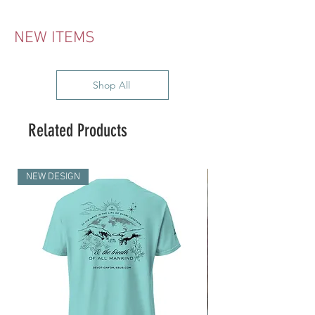
NEW ITEMS
Shop All
Related Products
NEW DESIGN