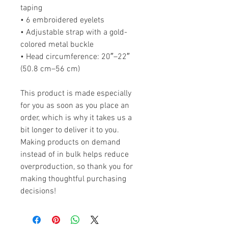
taping
• 6 embroidered eyelets
• Adjustable strap with a gold-
colored metal buckle
• Head circumference: 20″–22″ 
(50.8 cm–56 cm)
This product is made especially 
for you as soon as you place an 
order, which is why it takes us a 
bit longer to deliver it to you. 
Making products on demand 
instead of in bulk helps reduce 
overproduction, so thank you for 
making thoughtful purchasing 
decisions!