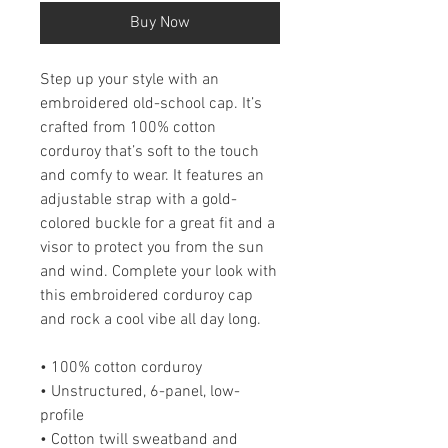
Buy Now
Step up your style with an 
embroidered old-school cap. It’s 
crafted from 100% cotton 
corduroy that’s soft to the touch 
and comfy to wear. It features an 
adjustable strap with a gold-
colored buckle for a great fit and a 
visor to protect you from the sun 
and wind. Complete your look with 
this embroidered corduroy cap 
and rock a cool vibe all day long.
• 100% cotton corduroy
• Unstructured, 6-panel, low-
profile
• Cotton twill sweatband and 