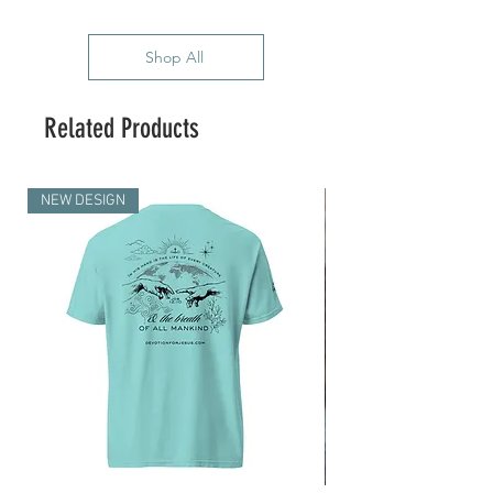
Shop All
Related Products
NEW DESIGN