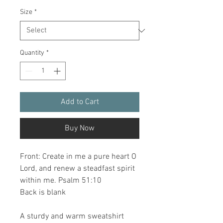
Size
*
Quantity
*
Add to Cart
Buy Now
Front: Create in me a pure heart O
Lord, and renew a steadfast spirit
within me. Psalm 51:10
Back is blank
A sturdy and warm sweatshirt