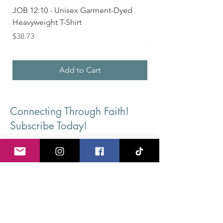
JOB 12:10 - Unisex Garment-Dyed
Seek First the Kingd
Heavyweight T-Shirt
33 - Unisex Garment
Heavyweight T-shirt
Price
$38.73
Price
$36.24
Add to Cart
Connecting Through Faith!
Subscribe Today!
First Name
Last Name