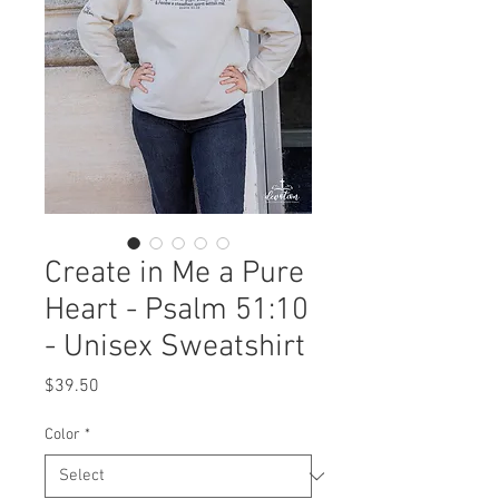
Create in Me a Pure
Heart - Psalm 51:10
- Unisex Sweatshirt
Price
$39.50
Color
*