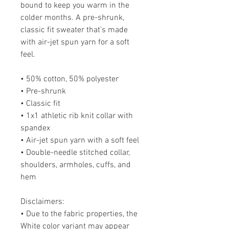
bound to keep you warm in the
colder months. A pre-shrunk,
classic fit sweater that’s made
with air-jet spun yarn for a soft
feel.
• 50% cotton, 50% polyester
• Pre-shrunk
• Classic fit
• 1x1 athletic rib knit collar with
spandex
• Air-jet spun yarn with a soft feel
• Double-needle stitched collar,
shoulders, armholes, cuffs, and
hem
Disclaimers:
• Due to the fabric properties, the
White color variant may appear