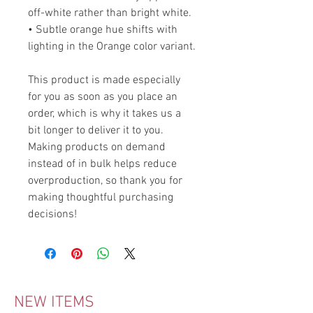
off-white rather than bright white.
• Subtle orange hue shifts with
lighting in the Orange color variant.
This product is made especially
for you as soon as you place an
order, which is why it takes us a
bit longer to deliver it to you.
Making products on demand
instead of in bulk helps reduce
overproduction, so thank you for
making thoughtful purchasing
decisions!
NEW ITEMS