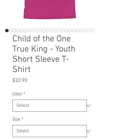
Child of the One
True King - Youth
Short Sleeve T-
Shirt
Price
$32.90
Color
*
Size
*