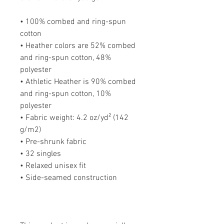
• 100% combed and ring-spun 
cotton
• Heather colors are 52% combed 
and ring-spun cotton, 48% 
polyester
• Athletic Heather is 90% combed 
and ring-spun cotton, 10% 
polyester
• Fabric weight: 4.2 oz/yd² (142 
g/m2)
• Pre-shrunk fabric
• 32 singles
• Relaxed unisex fit
• Side-seamed construction