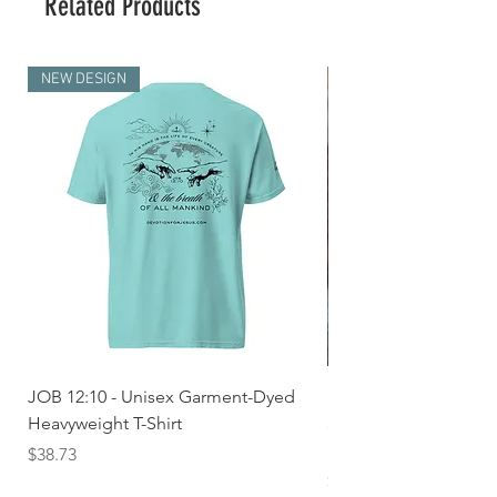
Related Products
NEW DESIGN
JOB 12:10 - Unisex Garment-Dyed
Seek First the Kingd
Heavyweight T-Shirt
33 - Unisex Garment
Heavyweight T-shirt
Price
$38.73
Price
$36.24