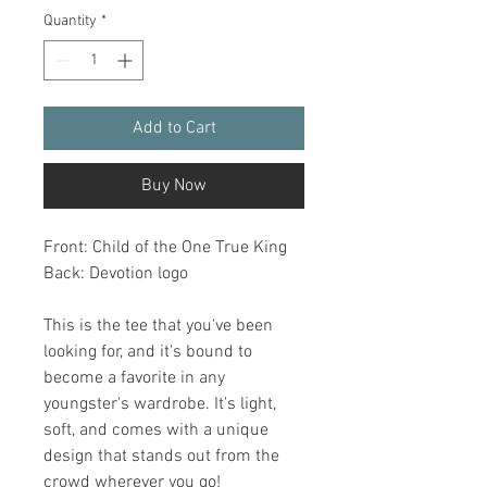
Quantity
*
Add to Cart
Buy Now
Front: Child of the One True King
Back: Devotion logo
This is the tee that you've been 
looking for, and it's bound to 
become a favorite in any 
youngster's wardrobe. It's light, 
soft, and comes with a unique 
design that stands out from the 
crowd wherever you go!