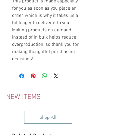
This product is made especially 
for you as soon as you place an 
order, which is why it takes us a 
bit longer to deliver it to you. 
Making products on demand 
instead of in bulk helps reduce 
overproduction, so thank you for 
making thoughtful purchasing 
decisions!
NEW ITEMS
Shop All