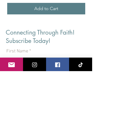
Add to Cart
Connecting Through Faith!
Subscribe Today!
First Name
Last Name
Email