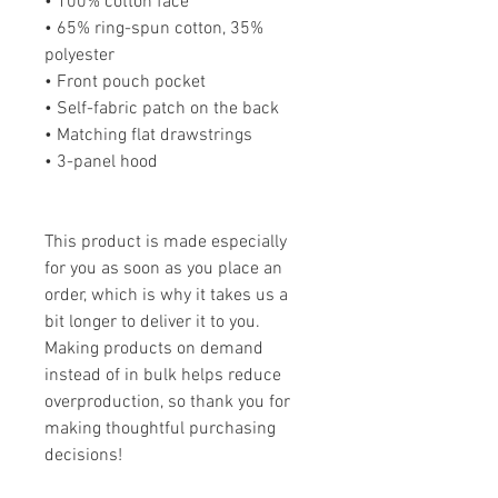
• 100% cotton face
• 65% ring-spun cotton, 35% 
polyester
• Front pouch pocket
• Self-fabric patch on the back
• Matching flat drawstrings
• 3-panel hood
This product is made especially 
for you as soon as you place an 
order, which is why it takes us a 
bit longer to deliver it to you. 
Making products on demand 
instead of in bulk helps reduce 
overproduction, so thank you for 
making thoughtful purchasing 
decisions!