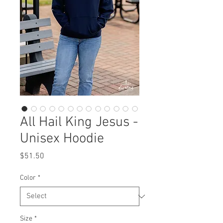
All Hail King Jesus -
Unisex Hoodie
Price
$51.50
Color
*
Size
*