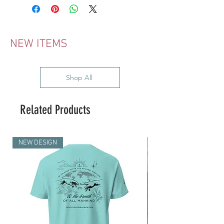
NEW ITEMS
Shop All
Related Products
NEW DESIGN