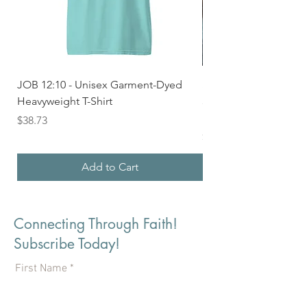
JOB 12:10 - Unisex Garment-Dyed
Seek First the Kingd
Heavyweight T-Shirt
33 - Unisex Garment
Heavyweight T-shirt
Price
$38.73
Price
$36.24
Add to Cart
Connecting Through Faith!
Subscribe Today!
First Name