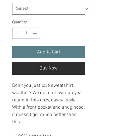
Quantity
*
Add to Cart
Buy Now
Don’t you just love sweatshirt 
weather? We do too. Layer up year 
round in this cozy, casual style. 
With a front pocket and snug hood, 
it doesn’t get much better than 
this.