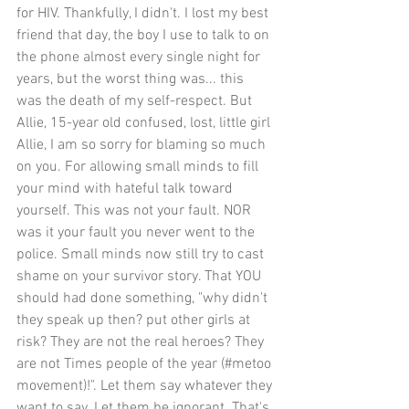
for HIV. Thankfully, I didn't. I lost my best 
friend that day, the boy I use to talk to on 
the phone almost every single night for 
years, but the worst thing was... this 
was the death of my self-respect. But 
Allie, 15-year old confused, lost, little girl 
Allie, I am so sorry for blaming so much 
on you. For allowing small minds to fill 
your mind with hateful talk toward 
yourself. This was not your fault. NOR 
was it your fault you never went to the 
police. Small minds now still try to cast 
shame on your survivor story. That YOU 
should had done something, "why didn't 
they speak up then? put other girls at 
risk? They are not the real heroes? They 
are not Times people of the year (#metoo 
movement)!". Let them say whatever they 
want to say. Let them be ignorant. That's 