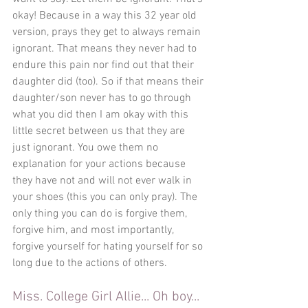
okay! Because in a way this 32 year old 
version, prays they get to always remain 
ignorant. That means they never had to 
endure this pain nor find out that their 
daughter did (too). So if that means their 
daughter/son never has to go through 
what you did then I am okay with this 
little secret between us that they are 
just ignorant. You owe them no 
explanation for your actions because 
they have not and will not ever walk in 
your shoes (this you can only pray). The 
only thing you can do is forgive them, 
forgive him, and most importantly, 
forgive yourself for hating yourself for so 
long due to the actions of others. 
Miss. College Girl Allie... Oh boy... 