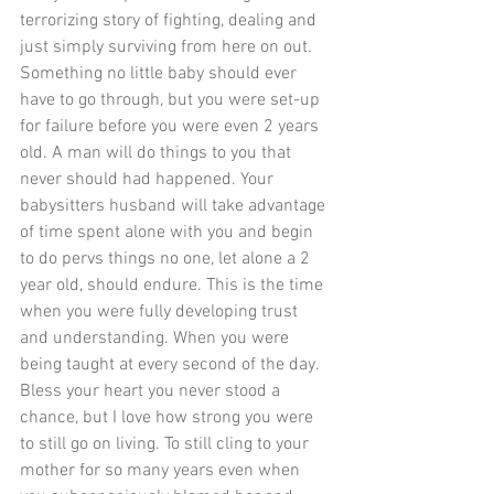
terrorizing story of fighting, dealing and 
just simply surviving from here on out. 
Something no little baby should ever 
have to go through, but you were set-up 
for failure before you were even 2 years 
old. A man will do things to you that 
never should had happened. Your 
babysitters husband will take advantage 
of time spent alone with you and begin 
to do pervs things no one, let alone a 2 
year old, should endure. This is the time 
when you were fully developing trust 
and understanding. When you were 
being taught at every second of the day. 
Bless your heart you never stood a 
chance, but I love how strong you were 
to still go on living. To still cling to your 
mother for so many years even when 