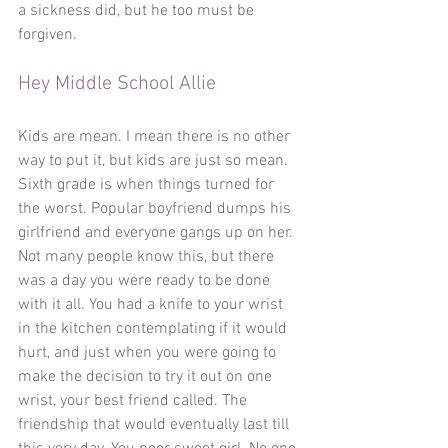
a sickness did, but he too must be 
forgiven. 
Hey Middle School Allie
Kids are mean. I mean there is no other 
way to put it, but kids are just so mean. 
Sixth grade is when things turned for 
the worst. Popular boyfriend dumps his 
girlfriend and everyone gangs up on her. 
Not many people know this, but there 
was a day you were ready to be done 
with it all. You had a knife to your wrist 
in the kitchen contemplating if it would 
hurt, and just when you were going to 
make the decision to try it out on one 
wrist, your best friend called. The 
friendship that would eventually last till 