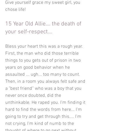
Give yourself grace my sweet girl, you 
chose life!
15 Year Old Allie.... the death of 
your self-respect.... 
Bless your heart this was a rough year. 
First, the man who did those terrible 
things to you gets out of prison in two 
years on good behavior when he 
assaulted ... ugh... too many to count. 
Then, in a room you always felt safe and 
a "best friend" who was a boy that you 
never once doubted, did the 
unthinkable. He raped you. I'm finding it 
hard to find the words from here... I'm 
going to try and get through this.... I'm 
not crying, I'm kind of numb to the 
thought of where to go next without 