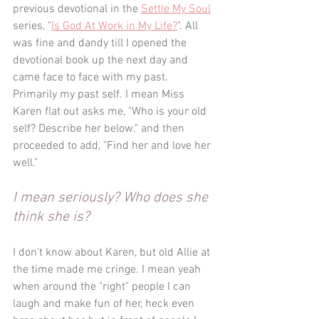
previous devotional in the 
Settle My Soul
series, "
Is God At Work in My Life?
". All 
was fine and dandy till I opened the 
devotional book up the next day and 
came face to face with my past. 
Primarily my past self. I mean Miss 
Karen flat out asks me, "Who is your old 
self? Describe her below." and then 
proceeded to add, "Find her and love her 
well." 
I mean seriously? Who does she 
think she is?
I don't know about Karen, but old Allie at 
the time made me cringe. I mean yeah 
when around the "right" people I can 
laugh and make fun of her, heck even 