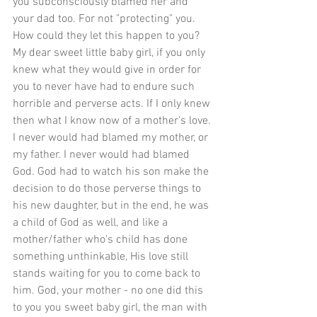
you subconsciously blamed her and 
your dad too. For not "protecting" you. 
How could they let this happen to you? 
My dear sweet little baby girl, if you only 
knew what they would give in order for 
you to never have had to endure such 
horrible and perverse acts. If I only knew 
then what I know now of a mother's love. 
I never would had blamed my mother, or 
my father. I never would had blamed 
God. God had to watch his son make the 
decision to do those perverse things to 
his new daughter, but in the end, he was 
a child of God as well, and like a 
mother/father who's child has done 
something unthinkable, His love still 
stands waiting for you to come back to 
him. God, your mother - no one did this 
to you you sweet baby girl, the man with 