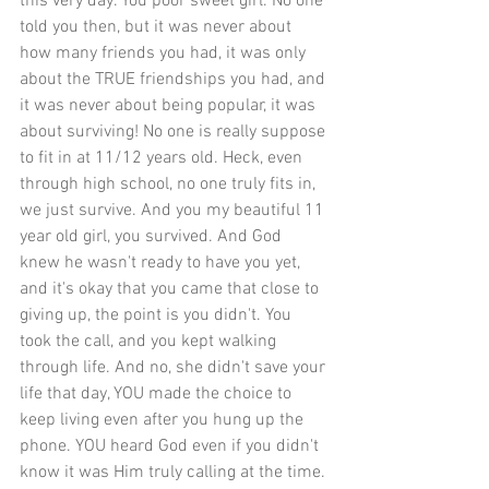
this very day. You poor sweet girl. No one 
told you then, but it was never about 
how many friends you had, it was only 
about the TRUE friendships you had, and 
it was never about being popular, it was 
about surviving! No one is really suppose 
to fit in at 11/12 years old. Heck, even 
through high school, no one truly fits in, 
we just survive. And you my beautiful 11 
year old girl, you survived. And God 
knew he wasn't ready to have you yet, 
and it's okay that you came that close to 
giving up, the point is you didn't. You 
took the call, and you kept walking 
through life. And no, she didn't save your 
life that day, YOU made the choice to 
keep living even after you hung up the 
phone. YOU heard God even if you didn't 
know it was Him truly calling at the time. 