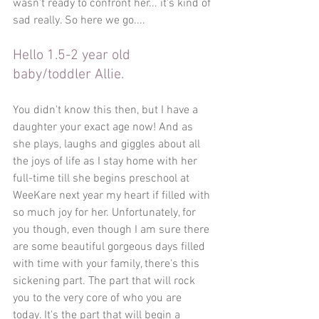
wasn't ready to confront her... it's kind of 
sad really. So here we go....
Hello 1.5-2 year old 
baby/toddler Allie.
You didn't know this then, but I have a 
daughter your exact age now! And as 
she plays, laughs and giggles about all 
the joys of life as I stay home with her 
full-time till she begins preschool at 
WeeKare next year my heart if filled with 
so much joy for her. Unfortunately, for 
you though, even though I am sure there 
are some beautiful gorgeous days filled 
with time with your family, there's this 
sickening part. The part that will rock 
you to the very core of who you are 
today. It's the part that will begin a 