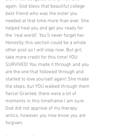
again. God bless that beautiful college 
best friend who was the sister you 
needed at that time more than ever. She 
helped heal you and get you ready for 
the "real world". You'll never forget her. 
Honestly, this section could be a whole 
other post so I will stop now. But girl, 
take more credit for this time! YOU 
SURVIVED! You made it through and you 
are the one that followed through and 
started to love yourself again! She made 
the steps, but YOU walked through them 
fierce! Granted, there were a lot of 
moments in this timeframe I am sure 
God did not approve of my therapy 
antics, however, you now know you are 
forgiven.