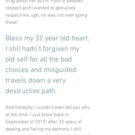
brag about her, but in front of people I 
respect and I wanted to genuinely 
respect me, ugh, no way, not even going 
there!
Bless my 32 year old heart, 
I still hadn't forgiven my 
old self for all the bad 
choices and misguided 
travels down a very 
destructive path.
And honestly, I couldn't even tell you why 
at the time. I just knew back in 
September of 2019, after 32 years of 
dealing and facing my demons, I still 