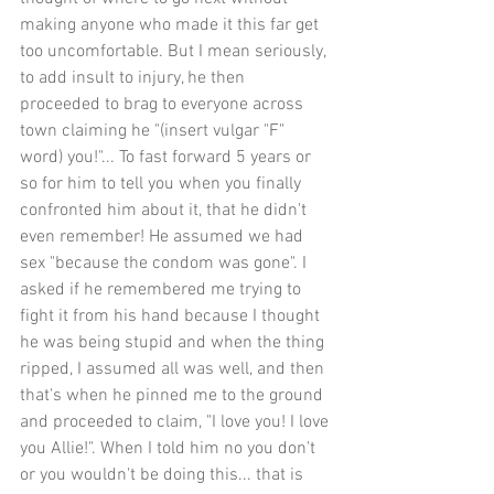
making anyone who made it this far get 
too uncomfortable. But I mean seriously, 
to add insult to injury, he then 
proceeded to brag to everyone across 
town claiming he "(insert vulgar "F" 
word) you!"... To fast forward 5 years or 
so for him to tell you when you finally 
confronted him about it, that he didn't 
even remember! He assumed we had 
sex "because the condom was gone". I 
asked if he remembered me trying to 
fight it from his hand because I thought 
he was being stupid and when the thing 
ripped, I assumed all was well, and then 
that's when he pinned me to the ground 
and proceeded to claim, "I love you! I love 
you Allie!". When I told him no you don't 
or you wouldn't be doing this... that is 