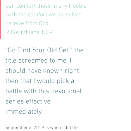
can comfort those in any trouble 
with the comfort we ourselves 
receive from God. 
2 Corinthians 1:3-4
"Go Find Your Old Self" the 
title screamed to me. I 
should have known right 
then that I would pick a 
battle with this devotional 
series effective 
immediately.
September 3, 2019 is when I did the 