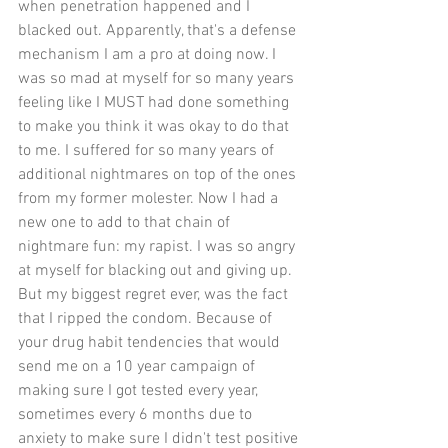
when penetration happened and I 
blacked out. Apparently, that's a defense 
mechanism I am a pro at doing now. I 
was so mad at myself for so many years 
feeling like I MUST had done something 
to make you think it was okay to do that 
to me. I suffered for so many years of 
additional nightmares on top of the ones 
from my former molester. Now I had a 
new one to add to that chain of 
nightmare fun: my rapist. I was so angry 
at myself for blacking out and giving up. 
But my biggest regret ever, was the fact 
that I ripped the condom. Because of 
your drug habit tendencies that would 
send me on a 10 year campaign of 
making sure I got tested every year, 
sometimes every 6 months due to 
anxiety to make sure I didn't test positive 