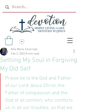
Allie Marie Silvernale
Feb 3, 2022
8 min read
Settling My Soul in Forgiving
My Old Self
Praise be to the God and Father 
of our Lord Jesus Christ, the 
Father of compassion and the 
God of all comfort, who comforts 
us in all our troubles, so that we 