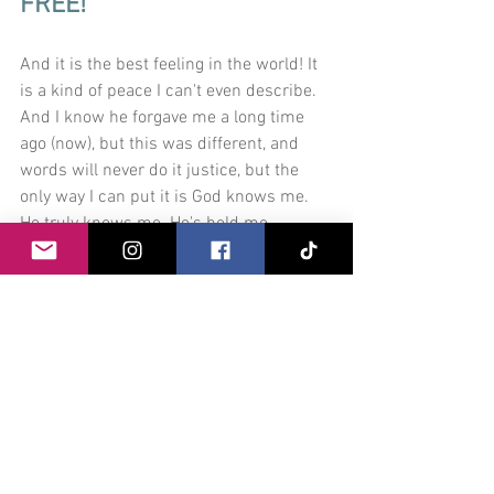
FREE! 
And it is the best feeling in the world! It 
is a kind of peace I can't even describe. 
And I know he forgave me a long time 
ago (now), but this was different, and 
words will never do it justice, but the 
only way I can put it is God knows me. 
He truly knows me. He's held me 
through this all. He wasn't just with me, 
He truly held me and carried me through 
it all. He loves me!
Thank you so much to the devotional in 
"Settle My Soul". You planted a seed last 
September and I tried to avoid you like 
the plague. But funny within this current 
COVID-19 Pandemic, I found my old self, 
and I forgave her and I love her so much, 