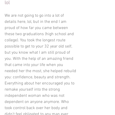
lol
We are not going to go into a lot of 
details here, lol, but in the end I am 
proud of how far you came between 
these two graduations (high school and 
college). You took the longest route 
possible to get to your 32 year old self, 
but you know what I am still proud of 
you. With the help of an amazing friend 
that came into your life when you 
needed her the most, she helped rebuild 
you: confidence, beauty and strength. 
Everything about her encouraged you to 
remake yourself into the strong 
independent woman who was not 
dependent on anyone anymore. Who 
took control back over her body and 
didn't feel obligated to any man ever 