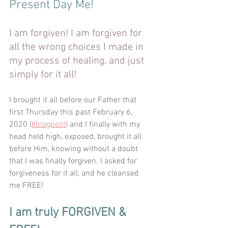
Present Day Me!
I am forgiven! I am forgiven for 
all the wrong choices I made in 
my process of healing, and just 
simply for it all!
I brought it all before our Father that 
first Thursday this past February 6, 
2020 (
#blogpost
) and I finally with my 
head held high, exposed, brought it all 
before Him, knowing without a doubt 
that I was finally forgiven. I asked for 
forgiveness for it all, and he cleansed 
me FREE! 
I am truly FORGIVEN & 