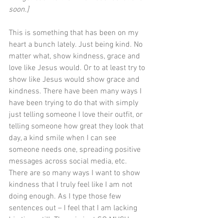
soon.]
This is something that has been on my 
heart a bunch lately. Just being kind. No 
matter what, show kindness, grace and 
love like Jesus would. Or to at least try to 
show like Jesus would show grace and 
kindness. There have been many ways I 
have been trying to do that with simply 
just telling someone I love their outfit, or 
telling someone how great they look that 
day, a kind smile when I can see 
someone needs one, spreading positive 
messages across social media, etc. 
There are so many ways I want to show 
kindness that I truly feel like I am not 
doing enough. As I type those few 
sentences out – I feel that I am lacking 