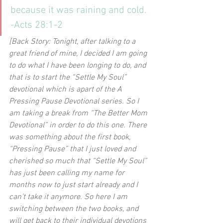
because it was raining and cold. 
-Acts 28:1-2
[Back Story: Tonight, after talking to a 
great friend of mine, I decided I am going 
to do what I have been longing to do, and 
that is to start the “Settle My Soul” 
devotional which is apart of the A 
Pressing Pause Devotional series. So I 
am taking a break from “The Better Mom 
Devotional” in order to do this one. There 
was something about the first book, 
“Pressing Pause” that I just loved and 
cherished so much that “Settle My Soul” 
has just been calling my name for 
months now to just start already and I 
can’t take it anymore. So here I am 
switching between the two books, and 
will get back to their individual devotions 