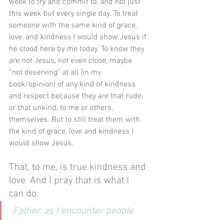
week to try and commit to, and not just 
this week but every single day. To treat 
someone with the same kind of grace, 
love, and kindness I would show Jesus if 
he stood here by me today. To know they 
are not Jesus, not even close, maybe 
“not deserving” at all (in my 
book/opinion) of any kind of kindness 
and respect because they are that rude, 
or that unkind, to me or others, 
themselves. But to still treat them with 
the kind of grace, love and kindness I 
would show Jesus.
That, to me, is true kindness and 
love. And I pray that is what I 
can do.
Father, as I encounter people 