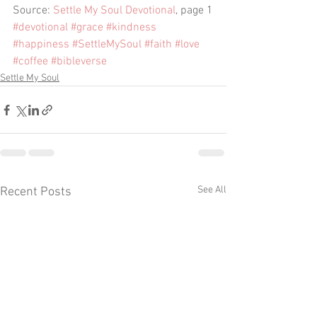
Source: 
Settle My Soul Devotional
, page 1
#devotional
#grace
#kindness
#happiness
#SettleMySoul
#faith
#love
#coffee
#bibleverse
Settle My Soul
See All
Recent Posts