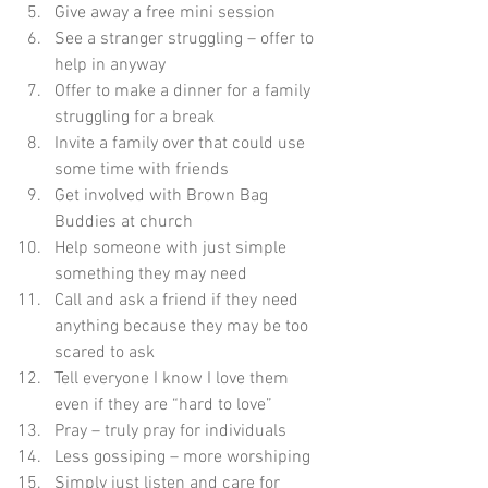
Give away a free mini session
See a stranger struggling – offer to 
help in anyway
Offer to make a dinner for a family 
struggling for a break
Invite a family over that could use 
some time with friends
Get involved with Brown Bag 
Buddies at church
Help someone with just simple 
something they may need
Call and ask a friend if they need 
anything because they may be too 
scared to ask
Tell everyone I know I love them 
even if they are “hard to love”
Pray – truly pray for individuals
Less gossiping – more worshiping
Simply just listen and care for