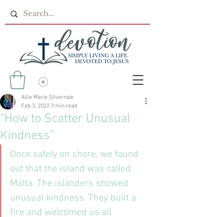
Allie Marie Silvernale
Feb 3, 2022
3 min read
“How to Scatter Unusual
Kindness”
Once safely on shore, we found 
out that the island was called 
Malta. The islanders showed 
unusual kindness. They built a 
fire and welcomed us all 