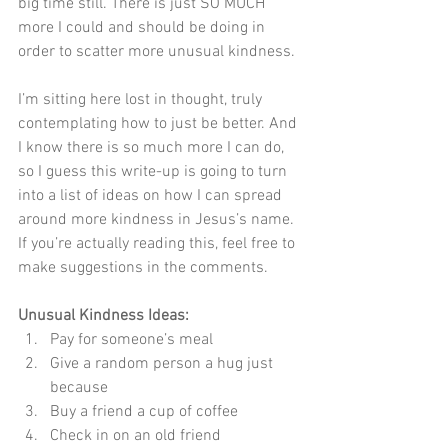
big time still. There is just SO MUCH 
more I could and should be doing in 
order to scatter more unusual kindness.
I’m sitting here lost in thought, truly 
contemplating how to just be better. And 
I know there is so much more I can do, 
so I guess this write-up is going to turn 
into a list of ideas on how I can spread 
around more kindness in Jesus’s name. 
If you’re actually reading this, feel free to 
make suggestions in the comments.
Unusual Kindness Ideas:
Pay for someone’s meal
Give a random person a hug just 
because
Buy a friend a cup of coffee
Check in on an old friend