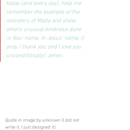
today (and every day), help me 
remember the example of the 
islanders of Malta and show 
others unusual kindness done 
in Your name. In Jesus’ name, (I 
pray, I thank you and I love you 
unconditionally), amen.
Quote in image by unknown (I did not 
write it, I just designed it).