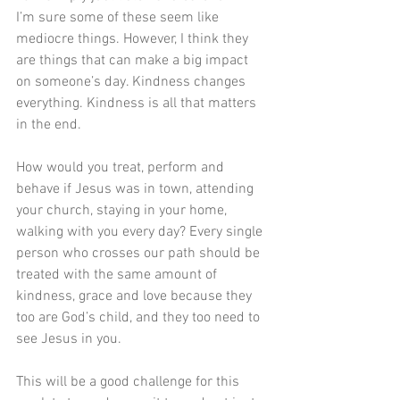
I’m sure some of these seem like 
mediocre things. However, I think they 
are things that can make a big impact 
on someone’s day. Kindness changes 
everything. Kindness is all that matters 
in the end.
How would you treat, perform and 
behave if Jesus was in town, attending 
your church, staying in your home, 
walking with you every day? Every single 
person who crosses our path should be 
treated with the same amount of 
kindness, grace and love because they 
too are God’s child, and they too need to 
see Jesus in you.
This will be a good challenge for this 